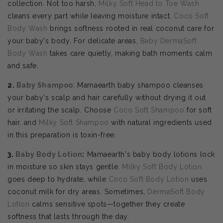
collection. Not too harsh,
Milky Soft Head to Toe Wash
cleans every part while leaving moisture intact.
Coco Soft
Body Wash
brings softness rooted in real coconut care for
your baby's body. For delicate areas,
Baby DermaSoft
Body Wash
takes care quietly, making bath moments calm
and safe.
2.
Baby Shampoo
: Mamaearth baby shampoo cleanses
your baby's scalp and hair carefully without drying it out
or irritating the scalp. Choose
Coco Soft Shampoo
for soft
hair, and
Milky Soft Shampoo
with natural ingredients used
in this preparation is toxin-free.
3.
Baby Body Lotion
:
Mamaearth's baby body lotions lock
in moisture so skin stays gentle.
Milky Soft Body Lotion
goes deep to hydrate, while
Coco Soft Body Lotion
uses
coconut milk for dry areas. Sometimes,
DermaSoft Body
Lotion
calms sensitive spots—together they create
softness that lasts through the day.