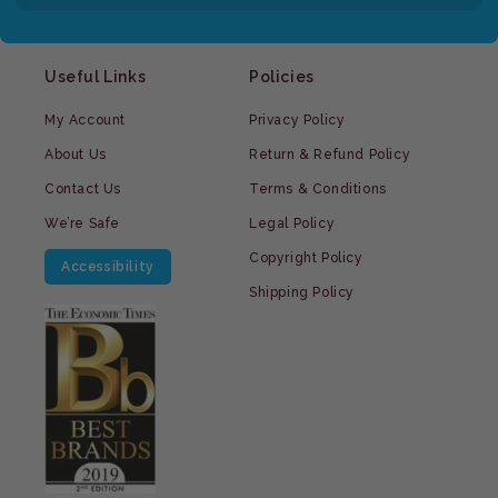
Useful Links
Policies
My Account
Privacy Policy
About Us
Return & Refund Policy
Contact Us
Terms & Conditions
We’re Safe
Legal Policy
Copyright Policy
Accessibility
Shipping Policy