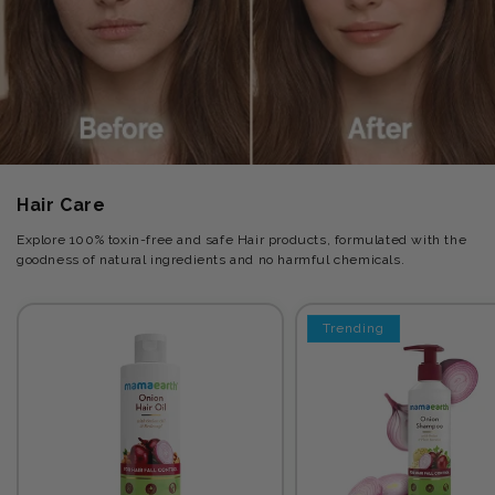
Hair Care
Explore 100% toxin-free and safe Hair products, formulated with the
goodness of natural ingredients and no harmful chemicals.
Trending