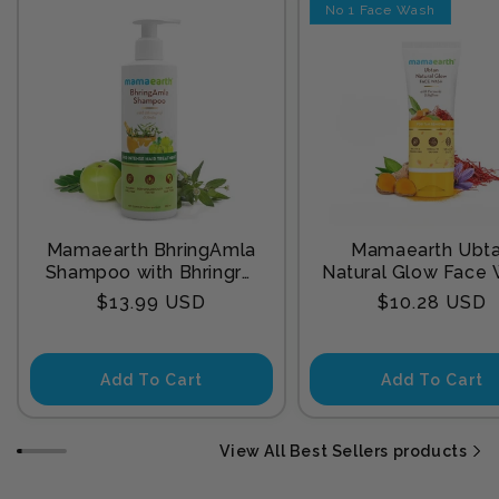
No 1 Face Wash
Mamaearth BhringAmla
Mamaearth Ubt
Shampoo with Bhringraj
Natural Glow Face
& Amla for Intense Hair
with Turmeric & Sa
Regular
Regular
$13.99 USD
$10.28 USD
Treatment 250 ml
for Tan Remova
price
price
Add To Cart
Add To Cart
View All Best Sellers products