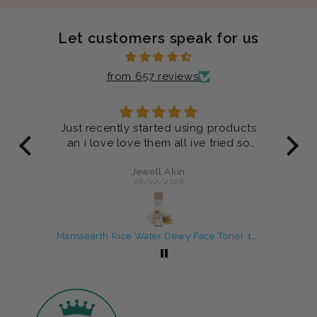
Let customers speak for us
from 657 reviews
ucts
Product are very good
 so
Anonymous
07/29/2026
Mamaearth Rice Water Dewy Face Toner 150 ml
Rosemary Shampoo and Conditioner Combo For Anti-Hair Fall