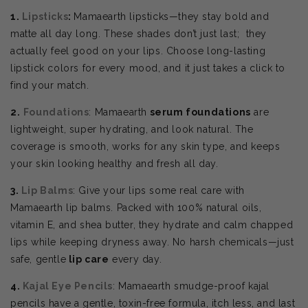
1.
Lipsticks
:
Mamaearth lipsticks—they stay bold and
matte all day long. These shades don’t just last; they
actually feel good on your lips. Choose
long-lasting
lipstick colors for every mood, and it just takes a click to
find your match.
2.
Foundations
: Mamaearth
serum foundations
are
lightweight, super hydrating, and look natural. The
coverage is smooth, works for any skin type, and keeps
your skin looking healthy and fresh all day.
3.
Lip Balms
: Give your lips some real care with
Mamaearth lip balms. Packed with 100% natural oils,
vitamin E, and shea butter, they hydrate and calm chapped
lips while keeping dryness away. No harsh chemicals—just
safe, gentle
lip care
every day.
4.
Kajal Eye Pencils
: Mamaearth smudge-proof kajal
pencils have a gentle, toxin-free formula, itch less, and last