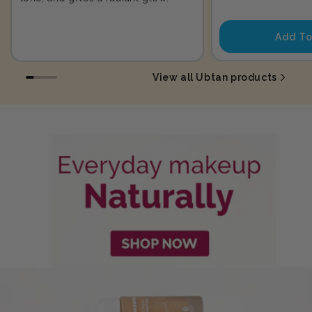
price
Add To
View all Ubtan products