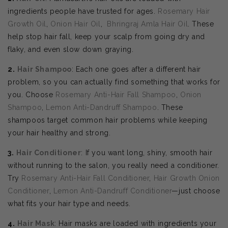
ingredients people have trusted for ages.
Rosemary Hair
Growth Oil
,
Onion Hair Oil
,
Bhringraj Amla Hair Oil
. These
help stop hair fall, keep your scalp from going dry and
flaky, and even slow down graying.
2.
Hair Shampoo
: Each one goes after a different hair
problem, so you can actually find something that works for
you. Choose
Rosemary Anti-Hair Fall Shampoo
,
Onion
Shampoo
,
Lemon Anti-Dandruff Shampoo
. These
shampoos target common hair problems while keeping
your hair healthy and strong.
3.
Hair Conditioner
: If you want long, shiny, smooth hair
without running to the salon, you really need a conditioner.
Try
Rosemary Anti-Hair Fall Conditioner
,
Hair Growth Onion
Conditioner
,
Lemon Anti-Dandruff Conditioner
—just choose
what fits your hair type and needs.
4.
Hair Mask
: Hair masks are loaded with ingredients your