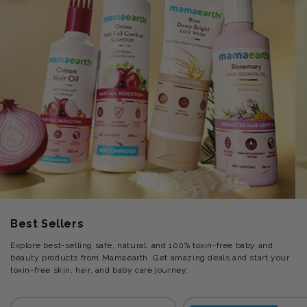
Best Sellers
Explore best-selling safe, natural, and 100% toxin-free baby and
beauty products from Mamaearth. Get amazing deals and start your
toxin-free skin, hair, and baby care journey.