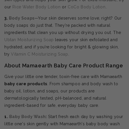
our
Rice Water Body Lotion
or
CoCo Body Lotion
.
3.
Body Soaps
—Your skin deserves some love, right? Our
body soaps do just that. They’re packed with natural
ingredients that clean you up without drying you out. The
Ubtan Moisturizing Soap
leaves your skin exfoliated and
hydrated, and if you’re looking for bright & glowing skin,
try
Vitamin C Moisturizing Soap
.
About Mamaearth Baby Care Product Range
Give your little one tender, toxin-free care with Mamaearth
baby care products
. From shampoo and body wash to
baby oil, lotion, and soaps, our products are
dermatologically tested, pH-balanced, and natural
ingredient-based for safe, everyday baby care.
1.
Baby Body Wash
:
Start fresh each day by washing your
little one's skin gently with Mamaearth's baby body wash