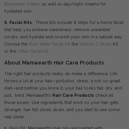
Blemishes Cream
, as well as day/night creams for
hydrated skin.
6. Facial Kits
: These kits include 6 steps for a home facial
that help you achieve cleanliness, remove unwanted
scrubs, and hydrate and nourish your skin in a natural way.
Choose the
Rice Water Facial kit
, the
Vitamin C Facial
Kit,
or the
Ubtan Facial kit
.
About Mamaearth Hair Care Products
The right hair products really do make a difference. Life
throws a lot at your hair—pollution, stress, a not-so-great
diet—and before you know it, your hair looks flat, dry, and
just… tired. Mamaearth’s
Hair Care Products
check all
those boxes. Use ingredients that work so your hair gets
stronger, hair fall slows down, and you start to see some
real shine.
1.
Hair Oil
: Mamaearth’s hair oils are loaded with