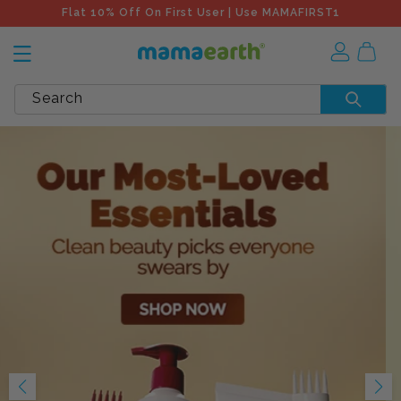
Flat 10% Off On First User | Use MAMAFIRST1
Search