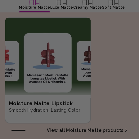
Moisture Matte
Luxe Matte
Creamy Matte
Soft Matte
Moisture Matte Lipstick
Smooth Hydration, Lasting Color
View all Moisture Matte products