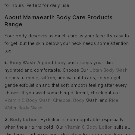
for hours. Perfect for daily use.
About Mamaearth Body Care Products
Range
Your body deserves as much care as your face. It’s easy to
forget, but the skin below your neck needs some attention
too.
1.
Body Wash
: A good body wash keeps your skin
hydrated and comfortable. Choose Our
Ubtan Body Wash
blends turmeric, saffron, and walnut beads, so you get
gentle exfoliation and that soft, smooth feeling after every
shower. If you want something different, check out our
Vitamin C Body Wash
,
Charcoal Body
Wash, and
Rice
Water Body Wash
.
2.
Body
Lotion
:
Hydration is non-negotiable, especially
when the air turns cold. Our
Vitamin C Body Lotion
suits all
skin types and helps your skin glow. For extra moisture, try