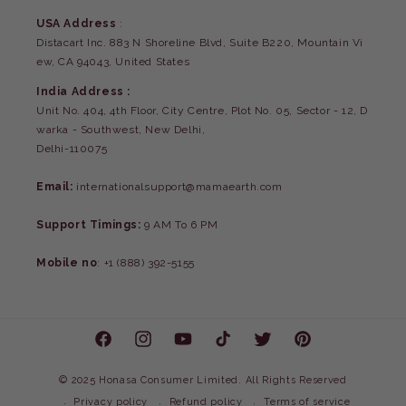
USA Address
:
Distacart Inc. 883 N Shoreline Blvd, Suite B220, Mountain Vi
ew, CA 94043, United States
India Address :
Unit No. 404, 4th Floor, City Centre, Plot No. 05, Sector - 12, D
warka - Southwest, New Delhi,
Delhi-110075
Email:
internationalsupport@mamaearth.com
Support Timings:
9 AM To 6 PM
Mobile no
: +1 (888) 392-5155
Facebook
Instagram
YouTube
TikTok
Twitter
Pinterest
©
2025 Honasa Consumer Limited. All Rights Reserved
Privacy policy
Refund policy
Terms of service