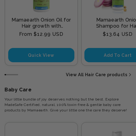
Mamaearth Onion Oil for
Mamaearth Oni
Hair growth with
Shampoo for Ha
Redensyl
Growth and Hair F
Regular
Regular
From $12.99 USD
$13.64 USD
Control with Onion
price
price
and Plant Kerat
Quick View
Add To Cart
View All Hair Care products
Baby Care
Your little bundle of joy deserves nothing but the best. Explore
MadeSafe Certified, natural, 100% toxin-free & gentle baby care
products by Mamaearth. Give your little one the care they deserve!