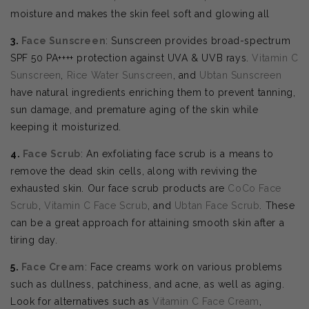
moisture and makes the skin feel soft and glowing all
3.
Face Sunscreen
: Sunscreen provides broad-spectrum
SPF 50 PA++++ protection against UVA & UVB rays.
Vitamin C
Sunscreen
,
Rice Water Sunscreen
, and
Ubtan Sunscreen
have natural ingredients enriching them to prevent tanning,
sun damage, and premature aging of the skin while
keeping it moisturized.
4.
Face Scrub
: An exfoliating face scrub is a means to
remove the dead skin cells, along with reviving the
exhausted skin. Our face scrub products are
CoCo Face
Scrub
,
Vitamin C Face Scrub
, and
Ubtan Face Scrub
. These
can be a great approach for attaining smooth skin after a
tiring day.
5.
Face Cream
: Face creams work on various problems
such as dullness, patchiness, and acne, as well as aging.
Look for alternatives such as
Vitamin C Face Cream
,