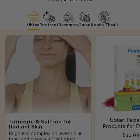
Ubtan
Beetroot
Rosemary
Onion
Kerala Thaali
Ubtan Facial
Turmeric & Saffron for
Products for E
Radiant Skin
Step-10
Brightens complexion, evens skin
Regula
$11.9
tone, and gives a radiant glow.