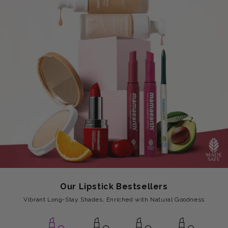
Our Lipstick Bestsellers
Vibrant Long-Stay Shades, Enriched with Natural Goodness