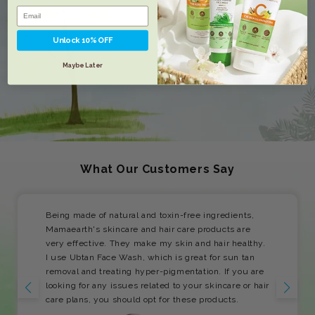
Unlock 10% OFF
Maybe Later
What Our Customers Say
Being made of natural and toxin-free ingredients,
Mamaearth's skincare and hair care products are
very effective. They make my skin and hair healthy.
I use Ubtan Face Wash, which is great for sun tan
removal and treating hyper-pigmentation. If you are
looking for any issues related to your skincare or hair
care plans, you should opt for these products.