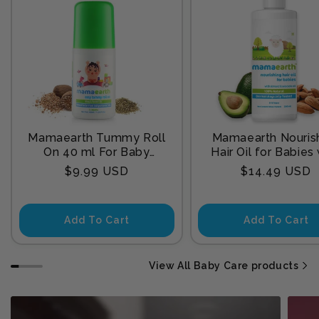
Mamaearth Tummy Roll
Mamaearth Nouris
On 40 ml For Baby
Hair Oil for Babies
Sleep
Almond & Avocado
Regular
Regular
$9.99 USD
$14.49 USD
200 ml
price
price
Add To Cart
Add To Cart
View All Baby Care products