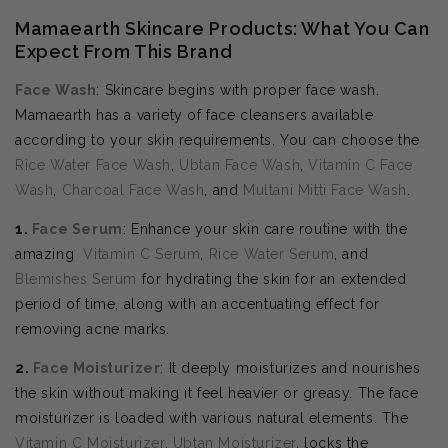
Mamaearth Skincare Products: What You Can
Expect From This Brand
Face Wash
: Skincare begins with proper face wash.
Mamaearth has a variety of face cleansers available
according to your skin requirements. You can choose the
Rice Water Face Wash
,
Ubtan Face Wash
,
Vitamin C Face
Wash
,
Charcoal Face Wash
, and
Multani Mitti Face Wash
.
1.
Face Serum
: Enhance your skin care routine with the
amazing
Vitamin C Serum
,
Rice Water Serum
, and
Blemishes Serum
for hydrating the skin for an extended
period of time, along with an accentuating effect for
removing acne marks.
2.
Face Moisturizer
: It deeply moisturizes and nourishes
the skin without making it feel heavier or greasy. The face
moisturizer is loaded with various natural elements. The
Vitamin C Moisturizer
,
Ubtan Moisturizer
, locks the