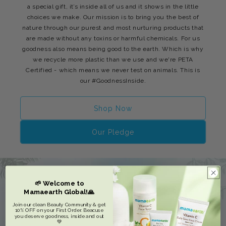
a special gift, it’s inside all of us and it shows in the little
choices we make. Our mission is to bring you the best of
nature through our purest and most nurturing products that
are made without any toxins or harmful chemicals. For us
goodness also means being good to the earth. Which is why
we recycle more plastic than we use and we're PETA
Certified - which means we never test on animals. This is
our #GoodnessInside.
Shop Now
Our Pledge
🌱 Welcome to
Mamaearth Global!🙏
Join our clean Beauty Community & get
10% OFF on your First Order. Beacuse
you deserve goodness, inside and out
💚