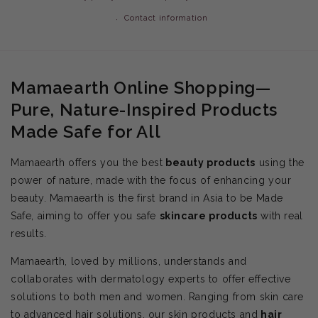
Contact information
Mamaearth Online Shopping—
Pure, Nature-Inspired Products
Made Safe for All
Mamaearth offers you the best
beauty products
using the
power of nature, made with the focus of enhancing your
beauty. Mamaearth is the first brand in Asia to be Made
Safe, aiming to offer you safe
skincare products
with real
results.
Mamaearth, loved by millions, understands and
collaborates with dermatology experts to offer effective
solutions to both men and women. Ranging from skin care
to advanced hair solutions, our skin products and
hair