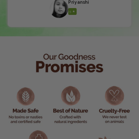
Priyanshi
5 ★