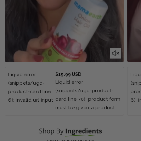
Regular
Liquid error
$19.99 USD
Liqu
price
Liquid error
(snippets/ugc-
(sn
(snippets/ugc-product-
product-card line
prod
card line 70): product form
6): invalid url input
6): 
must be given a product
Reveal your natural glow