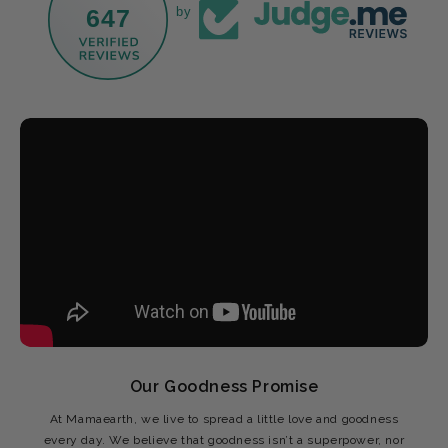
647
by
Our Goodness Promise
At Mamaearth, we live to spread a little love and goodness
every day. We believe that goodness isn’t a superpower, nor