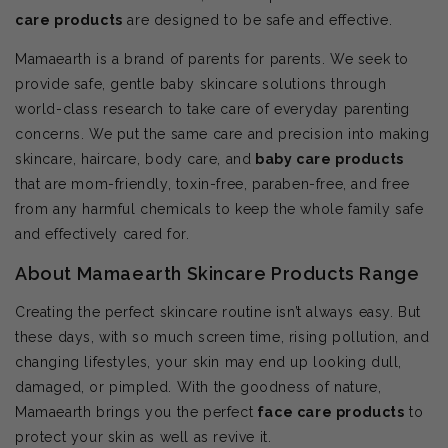
care products
are designed to be safe and effective.
Mamaearth is a brand of parents for parents. We seek to
provide safe, gentle baby skincare solutions through
world-class research to take care of everyday parenting
concerns. We put the same care and precision into making
skincare, haircare, body care, and
baby care products
that are mom-friendly, toxin-free, paraben-free, and free
from any harmful chemicals to keep the whole family safe
and effectively cared for.
About Mamaearth Skincare Products Range
Creating the perfect skincare routine isn’t always easy. But
these days, with so much screen time, rising pollution, and
changing lifestyles, your skin may end up looking dull,
damaged, or pimpled. With the goodness of nature,
Mamaearth brings you the perfect
face care products
to
protect your skin as well as revive it.