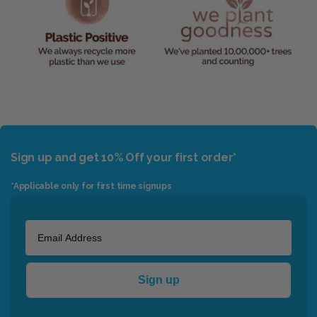
Sign up and get 10% Off your first order*
*Applicable only for first time signups
Sign up