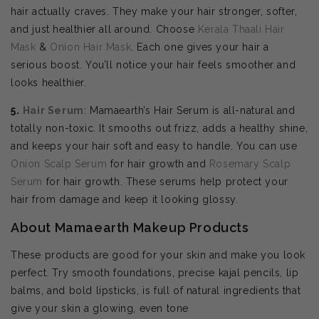
hair actually craves. They make your hair stronger, softer,
and just healthier all around. Choose
Kerala Thaali Hair
Mask
&
Onion Hair Mask
. Each one gives your hair a
serious boost. You’ll notice your hair feels smoother and
looks healthier.
5.
Hair Serum
: Mamaearth’s Hair Serum is all-natural and
totally non-toxic. It smooths out frizz, adds a healthy shine,
and keeps your hair soft and easy to handle. You can use
Onion Scalp Serum
for hair growth and
Rosemary Scalp
Serum
for hair growth. These serums help protect your
hair from damage and keep it looking glossy.
About Mamaearth Makeup Products
These products are good for your skin and make you look
perfect. Try smooth foundations, precise kajal pencils, lip
balms, and bold lipsticks, is full of natural ingredients that
give your skin a glowing, even tone