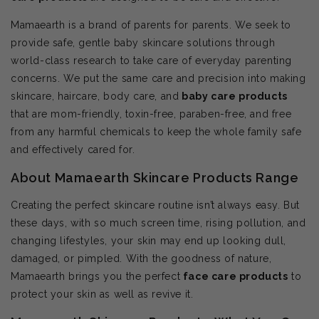
Mamaearth is a brand of parents for parents. We seek to
provide safe, gentle baby skincare solutions through
world-class research to take care of everyday parenting
concerns. We put the same care and precision into making
skincare, haircare, body care, and
baby care products
that are mom-friendly, toxin-free, paraben-free, and free
from any harmful chemicals to keep the whole family safe
and effectively cared for.
About Mamaearth Skincare Products Range
Creating the perfect skincare routine isn’t always easy. But
these days, with so much screen time, rising pollution, and
changing lifestyles, your skin may end up looking dull,
damaged, or pimpled. With the goodness of nature,
Mamaearth brings you the perfect
face care products
to
protect your skin as well as revive it.