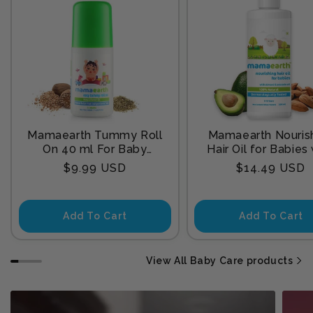
Mamaearth Tummy Roll
Mamaearth Nouris
On 40 ml For Baby
Hair Oil for Babies
Sleep
Almond & Avocado
Regular
Regular
$9.99 USD
$14.49 USD
200 ml
price
price
Add To Cart
Add To Cart
View All Baby Care products