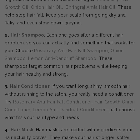
Growth Oil
,
Onion Hair Oil
,
Bhringraj Amla Hair Oil
. These
help stop hair fall, keep your scalp from going dry and
flaky, and even slow down graying.
2.
Hair Shampoo
: Each one goes after a different hair
problem, so you can actually find something that works for
you. Choose
Rosemary Anti-Hair Fall Shampoo
,
Onion
Shampoo
,
Lemon Anti-Dandruff Shampoo
. These
shampoos target common hair problems while keeping
your hair healthy and strong.
3.
Hair Conditioner
: If you want long, shiny, smooth hair
without running to the salon, you really need a conditioner.
Try
Rosemary Anti-Hair Fall Conditioner
,
Hair Growth Onion
Conditioner
,
Lemon Anti-Dandruff Conditioner
—just choose
what fits your hair type and needs.
4.
Hair Mask
: Hair masks are loaded with ingredients your
hair actually craves. They make your hair stronger, softer,