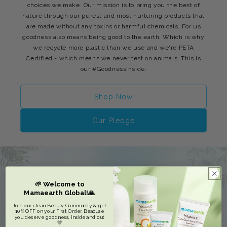
choices we make. Our mission is to bring you the best of
nature through our purest and most nurturing products that
are made without any toxins or harmful chemicals. For us
goodness also means being good to the earth. Which is why
we recycle more plastic than we use and we're PETA
Certified - which means we never test on animals. This is
our #GoodnessInside.
Shop Now
Our Pledge
🌱 Welcome to
Mamaearth Global!🙏
Join our clean Beauty Community & get
10% OFF on your First Order. Beacuse
you deserve goodness, inside and out
💚