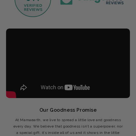
Our Goodness Promise
At Mamaearth, we live to spread a little love and goodness
every day. We believe that goodness isn’t a superpower, nor
a special gift, it’s inside all of us and it shows in the little