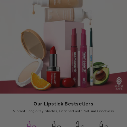
Our Lipstick Bestsellers
Vibrant Long-Stay Shades, Enriched with Natural Goodness