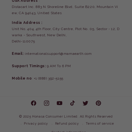
USA Address
:
Distacart Inc. 883 N Shoreline Blvd, Suite B220, Mountain Vi
ew, CA 94043, United States
India Address :
Unit No. 404, 4th Floor, City Centre, Plot No. 05, Sector - 12, D
warka - Southwest, New Delhi,
Delhi-110075
Email:
internationalsupport@mamaearth.com
Support Timings:
9 AM To 6 PM
Mobile no
: +1 (888) 392-5155
Facebook
Instagram
YouTube
TikTok
Twitter
Pinterest
©
2025 Honasa Consumer Limited. All Rights Reserved
Privacy policy
Refund policy
Terms of service