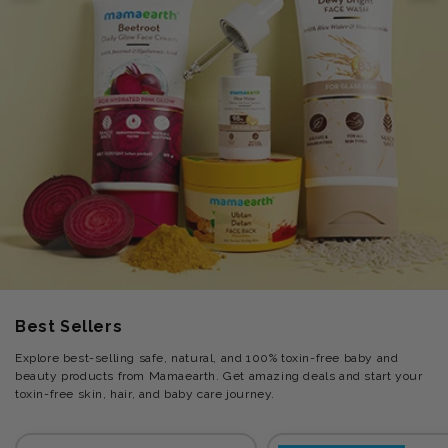
Best Sellers
Explore best-selling safe, natural, and 100% toxin-free baby and
beauty products from Mamaearth. Get amazing deals and start your
toxin-free skin, hair, and baby care journey.