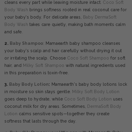
cleans every part while leaving moisture intact.
Coco Soft
Body Wash
brings softness rooted in real coconut care for
your baby's body. For delicate areas,
Baby DermaSoft
Body Wash
takes care quietly, making bath moments calm
and safe.
2.
Baby Shampoo
: Mamaearth baby shampoo cleanses
your baby's scalp and hair carefully without drying it out
or irritating the scalp. Choose
Coco Soft Shampoo
for soft
hair, and
Milky Soft Shampoo
with natural ingredients used
in this preparation is toxin-free.
3.
Baby Body Lotion
:
Mamaearth's baby body lotions lock
in moisture so skin stays gentle.
Milky Soft Body Lotion
goes deep to hydrate, while
Coco Soft Body Lotion
uses
coconut milk for dry areas. Sometimes,
DermaSoft Body
Lotion
calms sensitive spots—together they create
softness that lasts through the day.