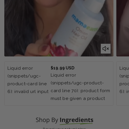
Regular
Liquid error
$19.99 USD
Liqu
price
Liquid error
(snippets/ugc-
(sn
(snippets/ugc-product-
product-card line
prod
card line 70): product form
6): invalid url input
6): 
must be given a product
Reveal your natural glow