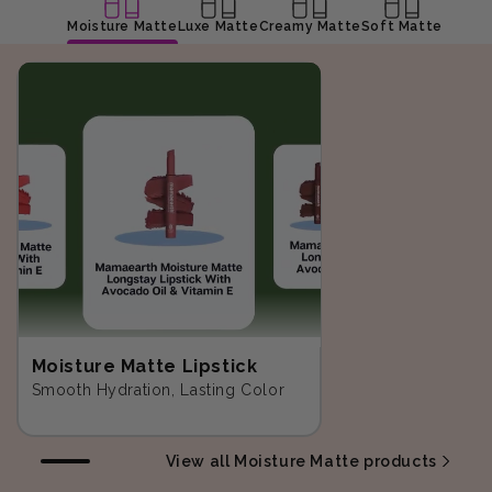
Moisture Matte
Luxe Matte
Creamy Matte
Soft Matte
Moisture Matte Lipstick
Smooth Hydration, Lasting Color
View all Moisture Matte products