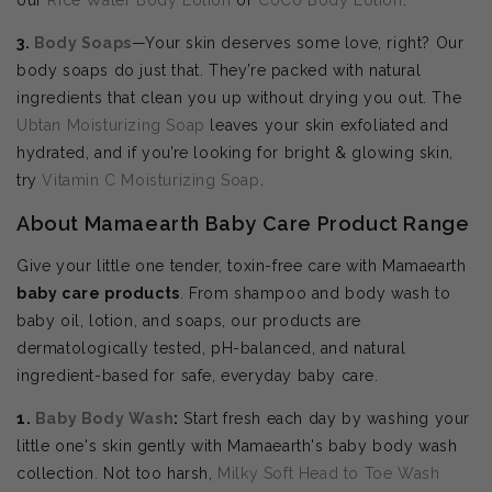
3.
Body Soaps
—Your skin deserves some love, right? Our
body soaps do just that. They’re packed with natural
ingredients that clean you up without drying you out. The
Ubtan Moisturizing Soap
leaves your skin exfoliated and
hydrated, and if you’re looking for bright & glowing skin,
try
Vitamin C Moisturizing Soap
.
About Mamaearth Baby Care Product Range
Give your little one tender, toxin-free care with Mamaearth
baby care products
. From shampoo and body wash to
baby oil, lotion, and soaps, our products are
dermatologically tested, pH-balanced, and natural
ingredient-based for safe, everyday baby care.
1.
Baby Body Wash
:
Start fresh each day by washing your
little one's skin gently with Mamaearth's baby body wash
collection. Not too harsh,
Milky Soft Head to Toe Wash