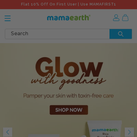
Flat 10% Off On First User | Use MAMAFIRST1
Search