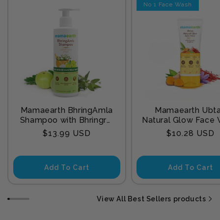
No 1 Face Wash
Mamaearth BhringAmla
Mamaearth Ubt
Shampoo with Bhringraj
Natural Glow Face
& Amla for Intense Hair
with Turmeric & Sa
Regular
Regular
$13.99 USD
$10.28 USD
Treatment 250 ml
for Tan Remova
price
price
Add To Cart
Add To Cart
View All Best Sellers products