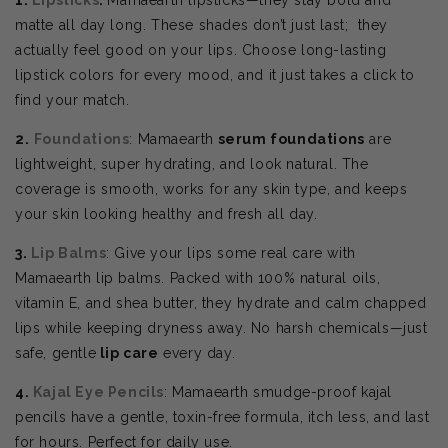
matte all day long. These shades don’t just last; they
actually feel good on your lips. Choose
long-lasting
lipstick colors for every mood, and it just takes a click to
find your match.
2.
Foundations
: Mamaearth
serum foundations
are
lightweight, super hydrating, and look natural. The
coverage is smooth, works for any skin type, and keeps
your skin looking healthy and fresh all day.
3.
Lip Balms
: Give your lips some real care with
Mamaearth lip balms. Packed with 100% natural oils,
vitamin E, and shea butter, they hydrate and calm chapped
lips while keeping dryness away. No harsh chemicals—just
safe, gentle
lip care
every day.
4.
Kajal Eye Pencils
: Mamaearth smudge-proof kajal
pencils have a gentle, toxin-free formula, itch less, and last
for hours. Perfect for daily use.