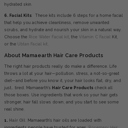
hydrated skin.
6. Facial Kits
: These kits include 6 steps for a home facial
that help you achieve cleanliness, remove unwanted
scrubs, and hydrate and nourish your skin in a natural way.
Choose the
Rice Water Facial kit
, the
Vitamin C Facial
Kit,
or the
Ubtan Facial kit
.
About Mamaearth Hair Care Products
The right hair products really do make a difference. Life
throws a lot at your hair—pollution, stress, a not-so-great
diet—and before you know it, your hair looks flat, dry, and
just… tired. Mamaearth’s
Hair Care Products
check all
those boxes. Use ingredients that work so your hair gets
stronger, hair fall slows down, and you start to see some
real shine.
1.
Hair Oil
: Mamaearth’s hair oils are loaded with
ingredients people have trusted for ages.
Rosemary Hair