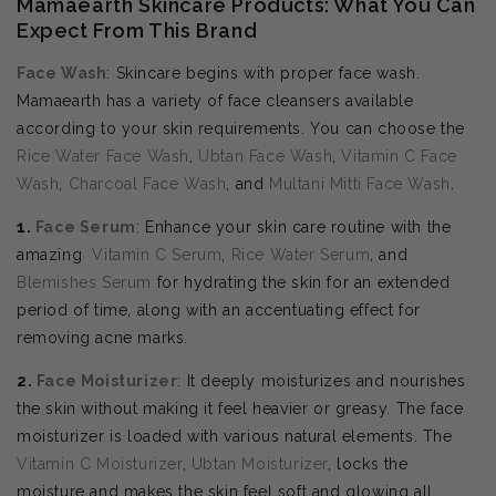
Mamaearth Skincare Products: What You Can
Expect From This Brand
Face Wash
: Skincare begins with proper face wash.
Mamaearth has a variety of face cleansers available
according to your skin requirements. You can choose the
Rice Water Face Wash
,
Ubtan Face Wash
,
Vitamin C Face
Wash
,
Charcoal Face Wash
, and
Multani Mitti Face Wash
.
1.
Face Serum
: Enhance your skin care routine with the
amazing
Vitamin C Serum
,
Rice Water Serum
, and
Blemishes Serum
for hydrating the skin for an extended
period of time, along with an accentuating effect for
removing acne marks.
2.
Face Moisturizer
: It deeply moisturizes and nourishes
the skin without making it feel heavier or greasy. The face
moisturizer is loaded with various natural elements. The
Vitamin C Moisturizer
,
Ubtan Moisturizer
, locks the
moisture and makes the skin feel soft and glowing all