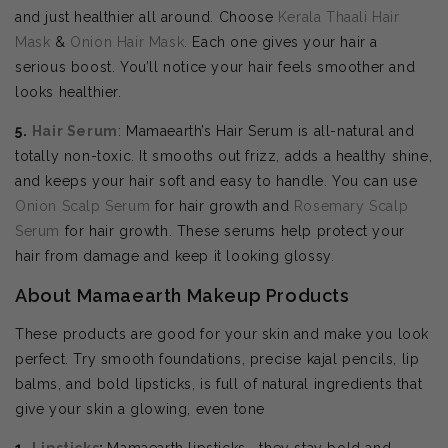
and just healthier all around. Choose
Kerala Thaali Hair
Mask
&
Onion Hair Mask
. Each one gives your hair a
serious boost. You’ll notice your hair feels smoother and
looks healthier.
5.
Hair Serum
: Mamaearth’s Hair Serum is all-natural and
totally non-toxic. It smooths out frizz, adds a healthy shine,
and keeps your hair soft and easy to handle. You can use
Onion Scalp Serum
for hair growth and
Rosemary Scalp
Serum
for hair growth. These serums help protect your
hair from damage and keep it looking glossy.
About Mamaearth Makeup Products
These products are good for your skin and make you look
perfect. Try smooth foundations, precise kajal pencils, lip
balms, and bold lipsticks, is full of natural ingredients that
give your skin a glowing, even tone
1.
Lipsticks
:
Mamaearth lipsticks—they stay bold and