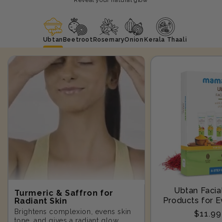
Ubtan
Beetroot
Rosemary
Onion
Kerala Thaali
Ubtan Facial
Turmeric & Saffron for
Products for E
Radiant Skin
Step-10
Brightens complexion, evens skin
Regula
$11.9
tone, and gives a radiant glow.