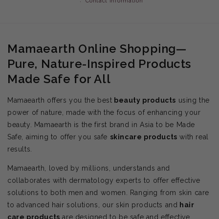
Contact information
Mamaearth Online Shopping—
Pure, Nature-Inspired Products
Made Safe for All
Mamaearth offers you the best
beauty products
using the
power of nature, made with the focus of enhancing your
beauty. Mamaearth is the first brand in Asia to be Made
Safe, aiming to offer you safe
skincare products
with real
results.
Mamaearth, loved by millions, understands and
collaborates with dermatology experts to offer effective
solutions to both men and women. Ranging from skin care
to advanced hair solutions, our skin products and
hair
care products
are designed to be safe and effective.