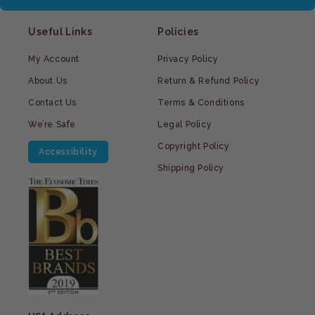
Useful Links
Policies
My Account
Privacy Policy
About Us
Return & Refund Policy
Contact Us
Terms & Conditions
We’re Safe
Legal Policy
Copyright Policy
Accessibility
Shipping Policy