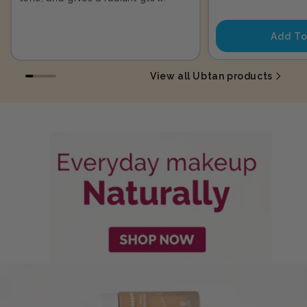
price
Add To
View all Ubtan products