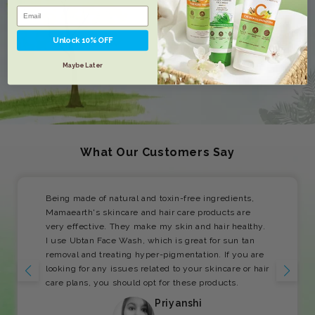
Unlock 10% OFF
Maybe Later
What Our Customers Say
Being made of natural and toxin-free ingredients,
Mamaearth's skincare and hair care products are
very effective. They make my skin and hair healthy.
I use Ubtan Face Wash, which is great for sun tan
removal and treating hyper-pigmentation. If you are
looking for any issues related to your skincare or hair
care plans, you should opt for these products.
Priyanshi