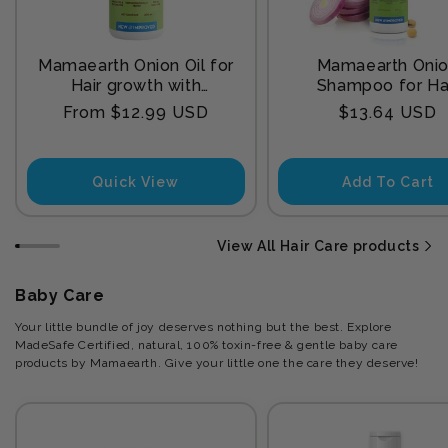
Mamaearth Onion Oil for
Mamaearth Oni
Hair growth with
Shampoo for Ha
Redensyl
Growth and Hair F
Regular
Regular
From $12.99 USD
$13.64 USD
Control with Onion
price
price
and Plant Kerat
Quick View
Add To Cart
View All Hair Care products
Baby Care
Your little bundle of joy deserves nothing but the best. Explore
MadeSafe Certified, natural, 100% toxin-free & gentle baby care
products by Mamaearth. Give your little one the care they deserve!