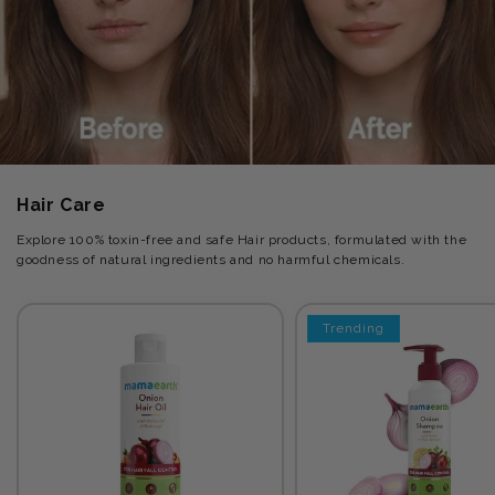
Hair Care
Explore 100% toxin-free and safe Hair products, formulated with the
goodness of natural ingredients and no harmful chemicals.
Trending