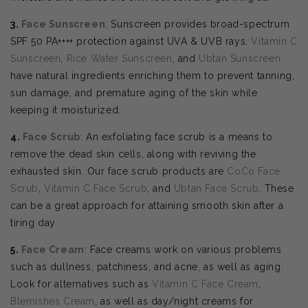
3.
Face Sunscreen
: Sunscreen provides broad-spectrum
SPF 50 PA++++ protection against UVA & UVB rays.
Vitamin C
Sunscreen
,
Rice Water Sunscreen
, and
Ubtan Sunscreen
have natural ingredients enriching them to prevent tanning,
sun damage, and premature aging of the skin while
keeping it moisturized.
4.
Face Scrub
: An exfoliating face scrub is a means to
remove the dead skin cells, along with reviving the
exhausted skin. Our face scrub products are
CoCo Face
Scrub
,
Vitamin C Face Scrub
, and
Ubtan Face Scrub
. These
can be a great approach for attaining smooth skin after a
tiring day.
5.
Face Cream
: Face creams work on various problems
such as dullness, patchiness, and acne, as well as aging.
Look for alternatives such as
Vitamin C Face Cream
,
Blemishes Cream
, as well as day/night creams for