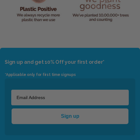
Sign up and get 10% Off your first order*
*Applicable only for first time signups
Sign up