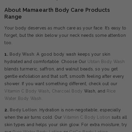
About Mamaearth Body Care Products
Range
Your body deserves as much care as your face. It’s easy to
forget, but the skin below your neck needs some attention
too.
1.
Body Wash
: A good body wash keeps your skin
hydrated and comfortable. Choose Our
Ubtan Body Wash
blends turmeric, saffron, and walnut beads, so you get
gentle exfoliation and that soft, smooth feeling after every
shower. If you want something different, check out our
Vitamin C Body Wash
,
Charcoal Body
Wash, and
Rice
Water Body Wash
.
2.
Body
Lotion
:
Hydration is non-negotiable, especially
when the air turns cold. Our
Vitamin C Body Lotion
suits all
skin types and helps your skin glow. For extra moisture, try
our
Rice Water Body Lotion
or
CoCo Body Lotion
.