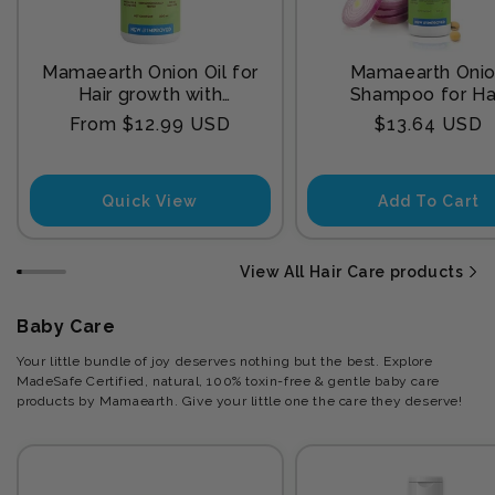
Mamaearth Onion Oil for
Mamaearth Oni
Hair growth with
Shampoo for Ha
Redensyl
Growth and Hair F
Regular
Regular
From $12.99 USD
$13.64 USD
Control with Onion
price
price
and Plant Kerat
Quick View
Add To Cart
View All Hair Care products
Baby Care
Your little bundle of joy deserves nothing but the best. Explore
MadeSafe Certified, natural, 100% toxin-free & gentle baby care
products by Mamaearth. Give your little one the care they deserve!