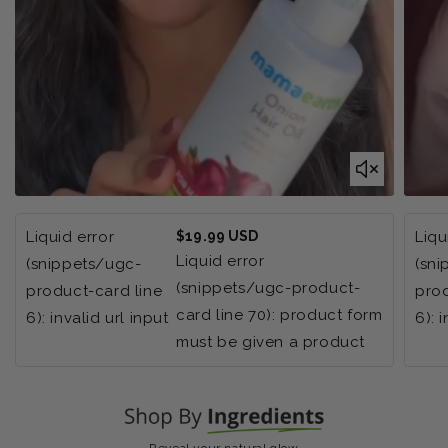
Regular
Liquid error
$19.99 USD
Liqu
price
Liquid error
(snippets/ugc-
(sn
(snippets/ugc-product-
product-card line
prod
card line 70): product form
6): invalid url input
6): 
must be given a product
Reveal your natural glow