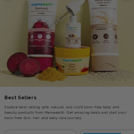
Best Sellers
Explore best-selling safe, natural, and 100% toxin-free baby and
beauty products from Mamaearth. Get amazing deals and start your
toxin-free skin, hair, and baby care journey.