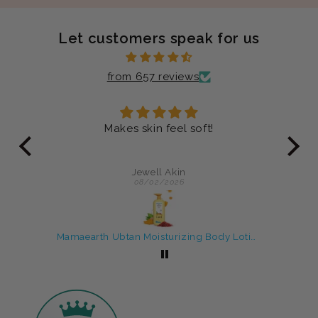
Let customers speak for us
from 657 reviews
ver
Makes skin feel soft!
Just
y
an 
Jewell Akin
08/02/2026
Rice Water skin care products with Face Wash & Oil Free Moisturizer
Mamaearth Ubtan Moisturizing Body Lotion