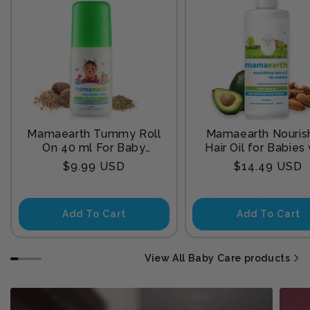
Mamaearth Tummy Roll
Mamaearth Nouris
On 40 ml For Baby
Hair Oil for Babies
Sleep
Almond & Avocado
Regular
Regular
$9.99 USD
$14.49 USD
200 ml
price
price
Add To Cart
Add To Cart
View All Baby Care products