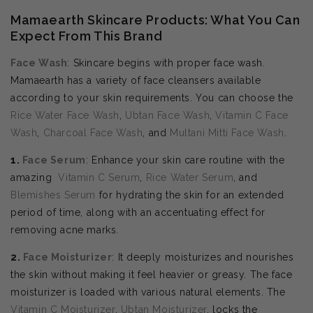
Mamaearth Skincare Products: What You Can
Expect From This Brand
Face Wash
: Skincare begins with proper face wash.
Mamaearth has a variety of face cleansers available
according to your skin requirements. You can choose the
Rice Water Face Wash
,
Ubtan Face Wash
,
Vitamin C Face
Wash
,
Charcoal Face Wash
, and
Multani Mitti Face Wash
.
1.
Face Serum
: Enhance your skin care routine with the
amazing
Vitamin C Serum
,
Rice Water Serum
, and
Blemishes Serum
for hydrating the skin for an extended
period of time, along with an accentuating effect for
removing acne marks.
2.
Face Moisturizer
: It deeply moisturizes and nourishes
the skin without making it feel heavier or greasy. The face
moisturizer is loaded with various natural elements. The
Vitamin C Moisturizer
,
Ubtan Moisturizer
, locks the