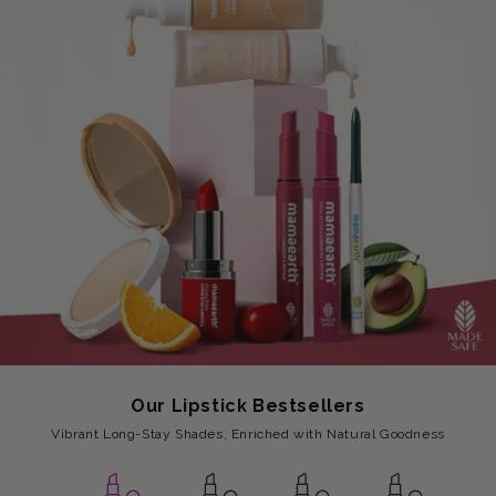
Our Lipstick Bestsellers
Vibrant Long-Stay Shades, Enriched with Natural Goodness