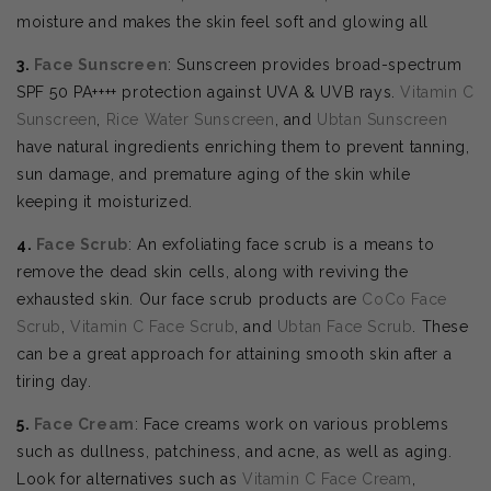
moisture and makes the skin feel soft and glowing all
3.
Face Sunscreen
: Sunscreen provides broad-spectrum
SPF 50 PA++++ protection against UVA & UVB rays.
Vitamin C
Sunscreen
,
Rice Water Sunscreen
, and
Ubtan Sunscreen
have natural ingredients enriching them to prevent tanning,
sun damage, and premature aging of the skin while
keeping it moisturized.
4.
Face Scrub
: An exfoliating face scrub is a means to
remove the dead skin cells, along with reviving the
exhausted skin. Our face scrub products are
CoCo Face
Scrub
,
Vitamin C Face Scrub
, and
Ubtan Face Scrub
. These
can be a great approach for attaining smooth skin after a
tiring day.
5.
Face Cream
: Face creams work on various problems
such as dullness, patchiness, and acne, as well as aging.
Look for alternatives such as
Vitamin C Face Cream
,