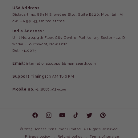
USA Address
:
Distacart Inc. 883 N Shoreline Blvd, Suite B220, Mountain Vi
ew, CA 94043, United States
India Address :
Unit No. 404, 4th Floor, City Centre, Plot No. 05, Sector - 12, D
warka - Southwest, New Delhi,
Delhi-110075
Email:
internationalsupport@mamaearth.com
Support Timings:
9 AM To 6 PM
Mobile no
: +1 (888) 392-5155
Facebook
Instagram
YouTube
TikTok
Twitter
Pinterest
©
2025 Honasa Consumer Limited. All Rights Reserved
Privacy policy
Refund policy
Terms of service