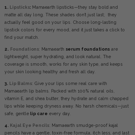
1.
Lipsticks
:
Mamaearth lipsticks—they stay bold and
matte all day long. These shades don’t just last; they
actually feel good on your lips. Choose
long-lasting
lipstick colors for every mood, and it just takes a click to
find your match.
2.
Foundations
: Mamaearth
serum foundations
are
lightweight, super hydrating, and look natural. The
coverage is smooth, works for any skin type, and keeps
your skin looking healthy and fresh all day.
3.
Lip Balms
: Give your lips some real care with
Mamaearth lip balms. Packed with 100% natural oils,
vitamin E, and shea butter, they hydrate and calm chapped
lips while keeping dryness away. No harsh chemicals—just
safe, gentle
lip care
every day.
4.
Kajal Eye Pencils
: Mamaearth smudge-proof kajal
pencils have a gentle, toxin-free formula, itch less, and last