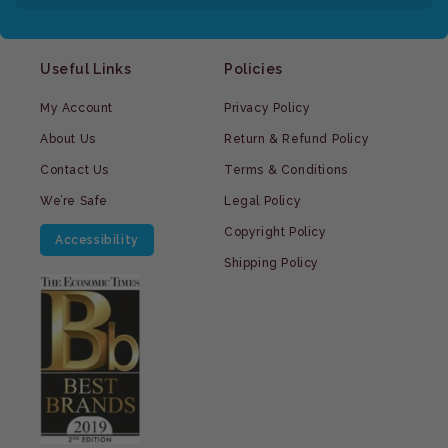
Useful Links
Policies
My Account
Privacy Policy
About Us
Return & Refund Policy
Contact Us
Terms & Conditions
We’re Safe
Legal Policy
Copyright Policy
Accessibility
Shipping Policy