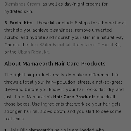
Blemishes Cream
, as well as day/night creams for
hydrated skin.
6. Facial Kits
: These kits include 6 steps for a home facial
that help you achieve cleanliness, remove unwanted
scrubs, and hydrate and nourish your skin in a natural way.
Choose the
Rice Water Facial kit
, the
Vitamin C Facial
Kit,
or the
Ubtan Facial kit
.
About Mamaearth Hair Care Products
The right hair products really do make a difference. Life
throws a lot at your hair—pollution, stress, a not-so-great
diet—and before you know it, your hair looks flat, dry, and
just… tired. Mamaearth’s
Hair Care Products
check all
those boxes. Use ingredients that work so your hair gets
stronger, hair fall slows down, and you start to see some
real shine.
1.
Hair Oil
: Mamaearth’s hair oils are loaded with