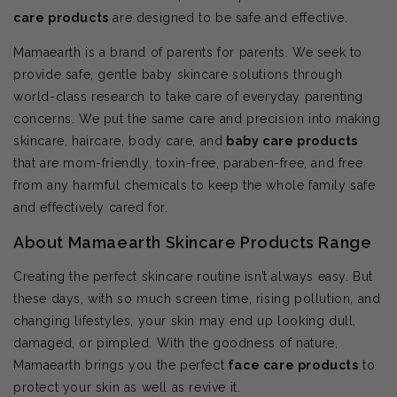
care products
are designed to be safe and effective.
Mamaearth is a brand of parents for parents. We seek to
provide safe, gentle baby skincare solutions through
world-class research to take care of everyday parenting
concerns. We put the same care and precision into making
skincare, haircare, body care, and
baby care products
that are mom-friendly, toxin-free, paraben-free, and free
from any harmful chemicals to keep the whole family safe
and effectively cared for.
About Mamaearth Skincare Products Range
Creating the perfect skincare routine isn’t always easy. But
these days, with so much screen time, rising pollution, and
changing lifestyles, your skin may end up looking dull,
damaged, or pimpled. With the goodness of nature,
Mamaearth brings you the perfect
face care products
to
protect your skin as well as revive it.