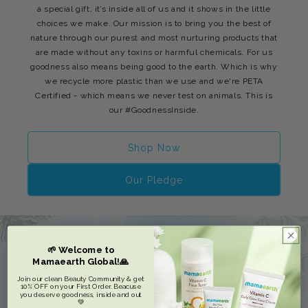
a special gift, it’s inside all of us and it shows in the little
choices we make. Our mission is to bring you the best of
nature through our purest and most nurturing products that
are made without any toxins or harmful chemicals. For us
goodness also means being good to the earth. Which is why
we recycle more plastic than we use and we're PETA
Certified - which means we never test on animals. This is
our #GoodnessInside.
Shop Now
Our Pledge
🌱 Welcome to
Mamaearth Global!🙏
Join our clean Beauty Community & get
10% OFF on your First Order. Beacuse
you deserve goodness, inside and out
💚