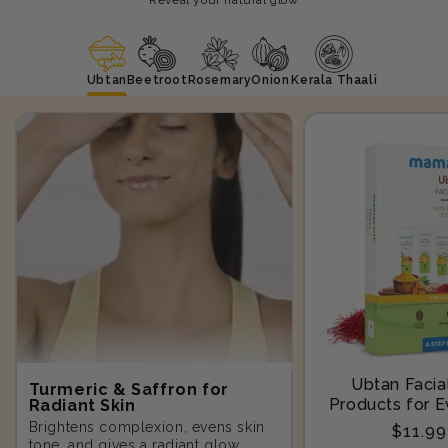
Ubtan
Beetroot
Rosemary
Onion
Kerala Thaali
Ubtan Facial
Turmeric & Saffron for
Products for E
Radiant Skin
Step-10
Brightens complexion, evens skin
Regula
$11.9
tone, and gives a radiant glow.