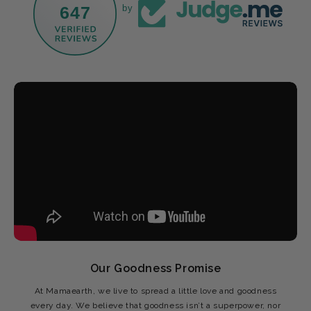
647
by
Our Goodness Promise
At Mamaearth, we live to spread a little love and goodness
every day. We believe that goodness isn’t a superpower, nor