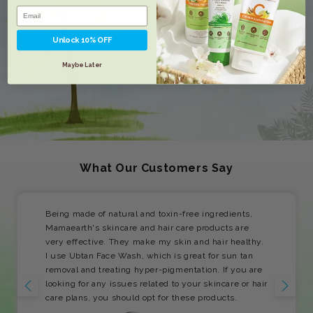
Unlock 10% OFF
Maybe Later
What Our Customers Say
Being made of natural and toxin-free ingredients,
Mamaearth's skincare and hair care products are
very effective. They make my skin and hair healthy.
I use Ubtan Face Wash, which is great for sun tan
removal and treating hyper-pigmentation. If you are
looking for any issues related to your skincare or hair
care plans, you should opt for these products.