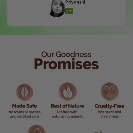
Priyanshi
5 ★