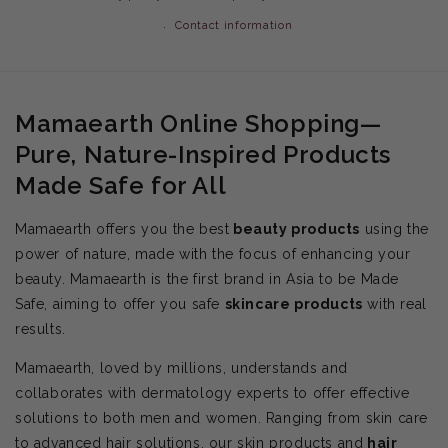
Contact information
Mamaearth Online Shopping—
Pure, Nature-Inspired Products
Made Safe for All
Mamaearth offers you the best
beauty products
using the
power of nature, made with the focus of enhancing your
beauty. Mamaearth is the first brand in Asia to be Made
Safe, aiming to offer you safe
skincare products
with real
results.
Mamaearth, loved by millions, understands and
collaborates with dermatology experts to offer effective
solutions to both men and women. Ranging from skin care
to advanced hair solutions, our skin products and
hair