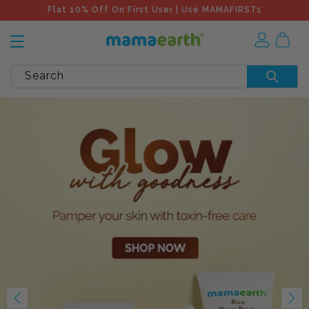
Flat 10% Off On First User | Use MAMAFIRST1
Search