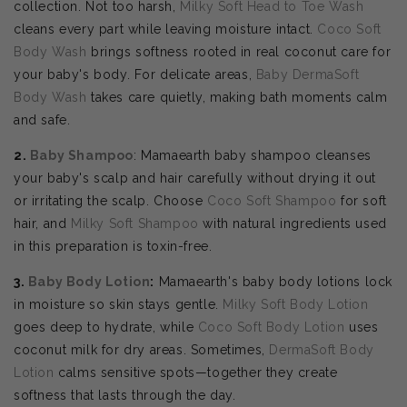
collection. Not too harsh,
Milky Soft Head to Toe Wash
cleans every part while leaving moisture intact.
Coco Soft
Body Wash
brings softness rooted in real coconut care for
your baby's body. For delicate areas,
Baby DermaSoft
Body Wash
takes care quietly, making bath moments calm
and safe.
2.
Baby Shampoo
: Mamaearth baby shampoo cleanses
your baby's scalp and hair carefully without drying it out
or irritating the scalp. Choose
Coco Soft Shampoo
for soft
hair, and
Milky Soft Shampoo
with natural ingredients used
in this preparation is toxin-free.
3.
Baby Body Lotion
:
Mamaearth's baby body lotions lock
in moisture so skin stays gentle.
Milky Soft Body Lotion
goes deep to hydrate, while
Coco Soft Body Lotion
uses
coconut milk for dry areas. Sometimes,
DermaSoft Body
Lotion
calms sensitive spots—together they create
softness that lasts through the day.