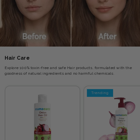
Hair Care
Explore 100% toxin-free and safe Hair products, formulated with the
goodness of natural ingredients and no harmful chemicals.
Trending