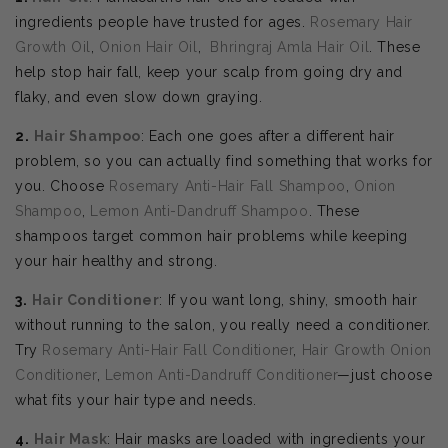
ingredients people have trusted for ages.
Rosemary Hair
Growth Oil
,
Onion Hair Oil
,
Bhringraj Amla Hair Oil
. These
help stop hair fall, keep your scalp from going dry and
flaky, and even slow down graying.
2.
Hair Shampoo
: Each one goes after a different hair
problem, so you can actually find something that works for
you. Choose
Rosemary Anti-Hair Fall Shampoo
,
Onion
Shampoo
,
Lemon Anti-Dandruff Shampoo
. These
shampoos target common hair problems while keeping
your hair healthy and strong.
3.
Hair Conditioner
: If you want long, shiny, smooth hair
without running to the salon, you really need a conditioner.
Try
Rosemary Anti-Hair Fall Conditioner
,
Hair Growth Onion
Conditioner
,
Lemon Anti-Dandruff Conditioner
—just choose
what fits your hair type and needs.
4.
Hair Mask
: Hair masks are loaded with ingredients your