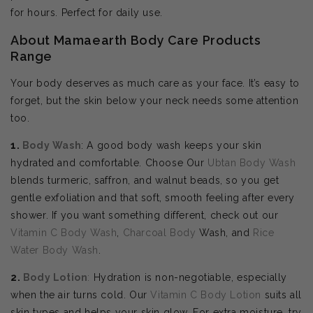
for hours. Perfect for daily use.
About Mamaearth Body Care Products
Range
Your body deserves as much care as your face. It’s easy to
forget, but the skin below your neck needs some attention
too.
1.
Body Wash
: A good body wash keeps your skin
hydrated and comfortable. Choose Our
Ubtan Body Wash
blends turmeric, saffron, and walnut beads, so you get
gentle exfoliation and that soft, smooth feeling after every
shower. If you want something different, check out our
Vitamin C Body Wash
,
Charcoal Body
Wash, and
Rice
Water Body Wash
.
2.
Body
Lotion
:
Hydration is non-negotiable, especially
when the air turns cold. Our
Vitamin C Body Lotion
suits all
skin types and helps your skin glow. For extra moisture, try