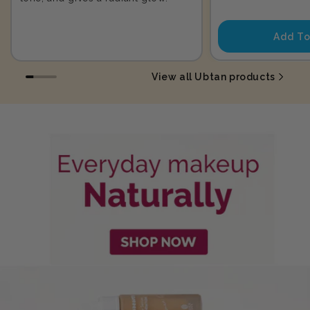
price
Add To
View all Ubtan products