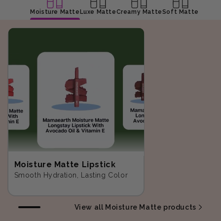
Moisture Matte
Luxe Matte
Creamy Matte
Soft Matte
Moisture Matte Lipstick
Smooth Hydration, Lasting Color
View all Moisture Matte products