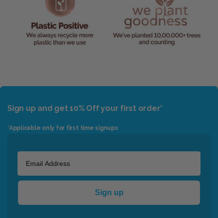
Sign up and get 10% Off your first order*
*Applicable only for first time signups
Sign up