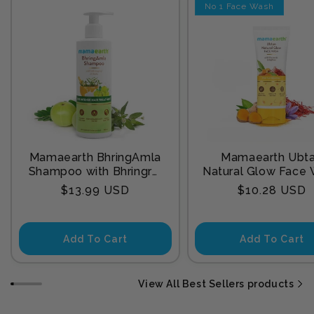
No 1 Face Wash
Mamaearth BhringAmla
Mamaearth Ubt
Shampoo with Bhringraj
Natural Glow Face
& Amla for Intense Hair
with Turmeric & Sa
Regular
Regular
$13.99 USD
$10.28 USD
Treatment 250 ml
for Tan Remova
price
price
Add To Cart
Add To Cart
View All Best Sellers products