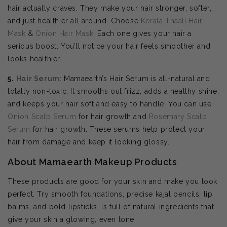
hair actually craves. They make your hair stronger, softer,
and just healthier all around. Choose
Kerala Thaali Hair
Mask
&
Onion Hair Mask
. Each one gives your hair a
serious boost. You’ll notice your hair feels smoother and
looks healthier.
5.
Hair Serum
: Mamaearth’s Hair Serum is all-natural and
totally non-toxic. It smooths out frizz, adds a healthy shine,
and keeps your hair soft and easy to handle. You can use
Onion Scalp Serum
for hair growth and
Rosemary Scalp
Serum
for hair growth. These serums help protect your
hair from damage and keep it looking glossy.
About Mamaearth Makeup Products
These products are good for your skin and make you look
perfect. Try smooth foundations, precise kajal pencils, lip
balms, and bold lipsticks, is full of natural ingredients that
give your skin a glowing, even tone