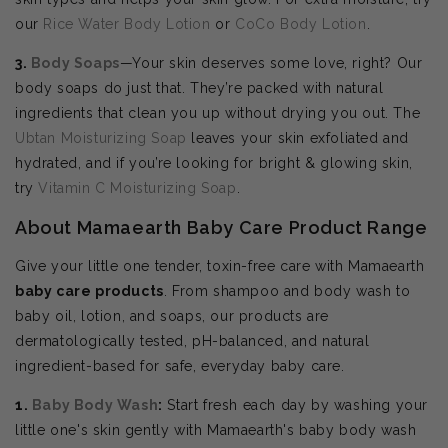
our
Rice Water Body Lotion
or
CoCo Body Lotion
.
3.
Body Soaps
—Your skin deserves some love, right? Our
body soaps do just that. They’re packed with natural
ingredients that clean you up without drying you out. The
Ubtan Moisturizing Soap
leaves your skin exfoliated and
hydrated, and if you’re looking for bright & glowing skin,
try
Vitamin C Moisturizing Soap
.
About Mamaearth Baby Care Product Range
Give your little one tender, toxin-free care with Mamaearth
baby care products
. From shampoo and body wash to
baby oil, lotion, and soaps, our products are
dermatologically tested, pH-balanced, and natural
ingredient-based for safe, everyday baby care.
1.
Baby Body Wash
:
Start fresh each day by washing your
little one's skin gently with Mamaearth's baby body wash