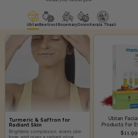
Ubtan
Beetroot
Rosemary
Onion
Kerala Thaali
Ubtan Facial
Turmeric & Saffron for
Products for E
Radiant Skin
Step-10
Brightens complexion, evens skin
Regula
$11.9
tone, and gives a radiant glow.