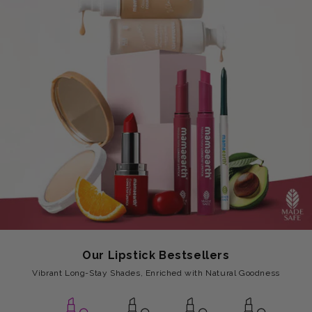
Our Lipstick Bestsellers
Vibrant Long-Stay Shades, Enriched with Natural Goodness