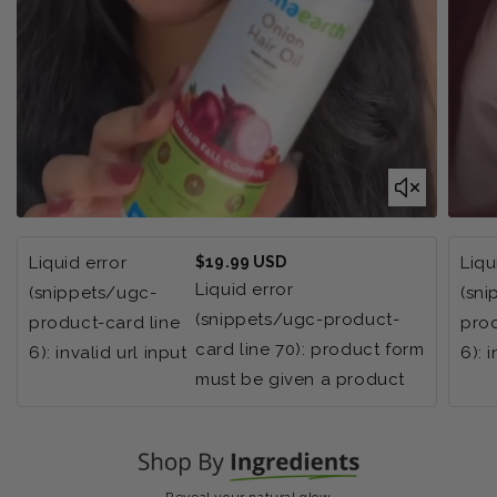
Regular
Liquid error
$19.99 USD
Liqu
price
Liquid error
(snippets/ugc-
(sn
(snippets/ugc-product-
product-card line
prod
card line 70): product form
6): invalid url input
6): 
must be given a product
Reveal your natural glow