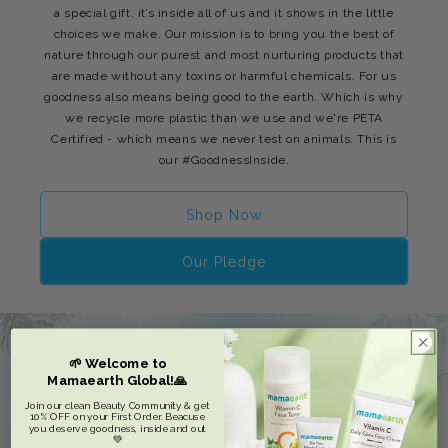
a special gift, it’s inside all of us and it shows in the little
choices we make. Our mission is to bring you the best of
nature through our purest and most nurturing products that
are made without any toxins or harmful chemicals. For us
goodness also means being good to the earth. Which is why
we recycle more plastic than we use and we're PETA
Certified - which means we never test on animals. This is
our #GoodnessInside.
Shop Now
Our Pledge
🌱 Welcome to
Mamaearth Global!🙏
Join our clean Beauty Community & get
10% OFF on your First Order. Beacuse
you deserve goodness, inside and out
💚