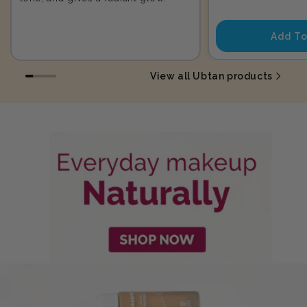
price
Add To
View all Ubtan products