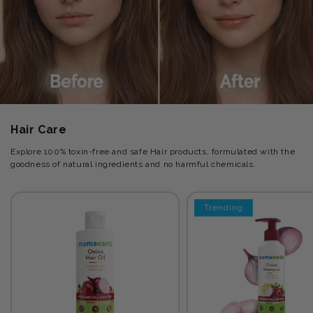
Hair Care
Explore 100% toxin-free and safe Hair products, formulated with the
goodness of natural ingredients and no harmful chemicals.
Trending