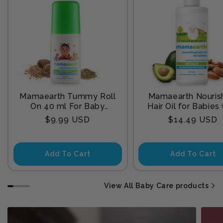
Mamaearth Tummy Roll
Mamaearth Nouris
On 40 ml For Baby
Hair Oil for Babies
Sleep
Almond & Avocado
Regular
Regular
$9.99 USD
$14.49 USD
200 ml
price
price
Add To Cart
Add To Cart
View All Baby Care products