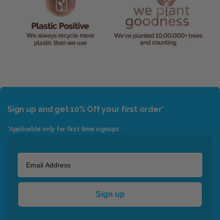
Sign up and get 10% Off your first order*
*Applicable only for first time signups
Sign up