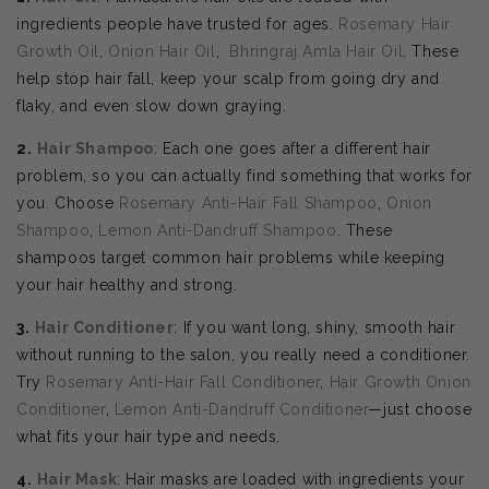
ingredients people have trusted for ages.
Rosemary Hair
Growth Oil
,
Onion Hair Oil
,
Bhringraj Amla Hair Oil
. These
help stop hair fall, keep your scalp from going dry and
flaky, and even slow down graying.
2.
Hair Shampoo
: Each one goes after a different hair
problem, so you can actually find something that works for
you. Choose
Rosemary Anti-Hair Fall Shampoo
,
Onion
Shampoo
,
Lemon Anti-Dandruff Shampoo
. These
shampoos target common hair problems while keeping
your hair healthy and strong.
3.
Hair Conditioner
: If you want long, shiny, smooth hair
without running to the salon, you really need a conditioner.
Try
Rosemary Anti-Hair Fall Conditioner
,
Hair Growth Onion
Conditioner
,
Lemon Anti-Dandruff Conditioner
—just choose
what fits your hair type and needs.
4.
Hair Mask
: Hair masks are loaded with ingredients your