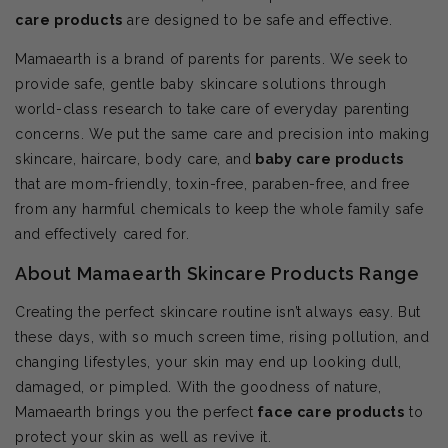
care products
are designed to be safe and effective.
Mamaearth is a brand of parents for parents. We seek to
provide safe, gentle baby skincare solutions through
world-class research to take care of everyday parenting
concerns. We put the same care and precision into making
skincare, haircare, body care, and
baby care products
that are mom-friendly, toxin-free, paraben-free, and free
from any harmful chemicals to keep the whole family safe
and effectively cared for.
About Mamaearth Skincare Products Range
Creating the perfect skincare routine isn’t always easy. But
these days, with so much screen time, rising pollution, and
changing lifestyles, your skin may end up looking dull,
damaged, or pimpled. With the goodness of nature,
Mamaearth brings you the perfect
face care products
to
protect your skin as well as revive it.