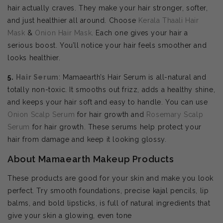
hair actually craves. They make your hair stronger, softer,
and just healthier all around. Choose
Kerala Thaali Hair
Mask
&
Onion Hair Mask
. Each one gives your hair a
serious boost. You’ll notice your hair feels smoother and
looks healthier.
5.
Hair Serum
: Mamaearth’s Hair Serum is all-natural and
totally non-toxic. It smooths out frizz, adds a healthy shine,
and keeps your hair soft and easy to handle. You can use
Onion Scalp Serum
for hair growth and
Rosemary Scalp
Serum
for hair growth. These serums help protect your
hair from damage and keep it looking glossy.
About Mamaearth Makeup Products
These products are good for your skin and make you look
perfect. Try smooth foundations, precise kajal pencils, lip
balms, and bold lipsticks, is full of natural ingredients that
give your skin a glowing, even tone