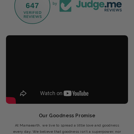
647
by
Our Goodness Promise
At Mamaearth, we live to spread a little love and goodness
every day. We believe that goodness isn’t a superpower, nor