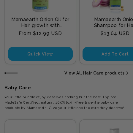
Mamaearth Onion Oil for
Mamaearth Oni
Hair growth with
Shampoo for Ha
Redensyl
Growth and Hair F
Regular
Regular
From $12.99 USD
$13.64 USD
Control with Onion
price
price
and Plant Kerat
Quick View
Add To Cart
View All Hair Care products
Baby Care
Your little bundle of joy deserves nothing but the best. Explore
MadeSafe Certified, natural, 100% toxin-free & gentle baby care
products by Mamaearth. Give your little one the care they deserve!