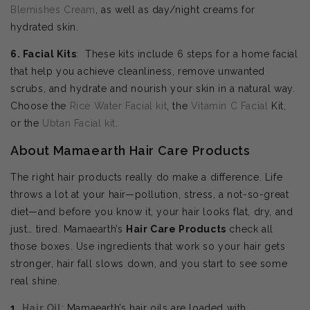
Blemishes Cream
, as well as day/night creams for
hydrated skin.
6. Facial Kits
: These kits include 6 steps for a home facial
that help you achieve cleanliness, remove unwanted
scrubs, and hydrate and nourish your skin in a natural way.
Choose the
Rice Water Facial kit
, the
Vitamin C Facial
Kit,
or the
Ubtan Facial kit
.
About Mamaearth Hair Care Products
The right hair products really do make a difference. Life
throws a lot at your hair—pollution, stress, a not-so-great
diet—and before you know it, your hair looks flat, dry, and
just… tired. Mamaearth’s
Hair Care Products
check all
those boxes. Use ingredients that work so your hair gets
stronger, hair fall slows down, and you start to see some
real shine.
1.
Hair Oil
: Mamaearth’s hair oils are loaded with