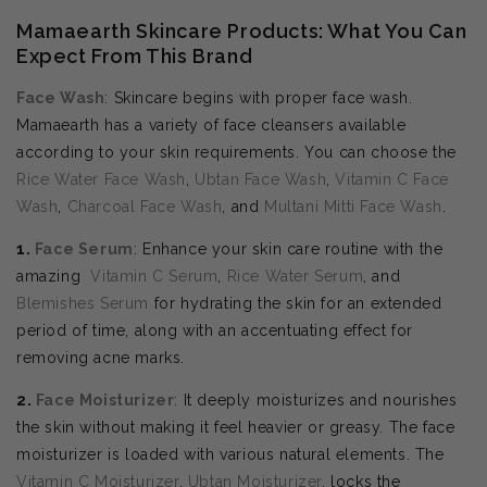
Mamaearth Skincare Products: What You Can
Expect From This Brand
Face Wash
: Skincare begins with proper face wash.
Mamaearth has a variety of face cleansers available
according to your skin requirements. You can choose the
Rice Water Face Wash
,
Ubtan Face Wash
,
Vitamin C Face
Wash
,
Charcoal Face Wash
, and
Multani Mitti Face Wash
.
1.
Face Serum
: Enhance your skin care routine with the
amazing
Vitamin C Serum
,
Rice Water Serum
, and
Blemishes Serum
for hydrating the skin for an extended
period of time, along with an accentuating effect for
removing acne marks.
2.
Face Moisturizer
: It deeply moisturizes and nourishes
the skin without making it feel heavier or greasy. The face
moisturizer is loaded with various natural elements. The
Vitamin C Moisturizer
,
Ubtan Moisturizer
, locks the