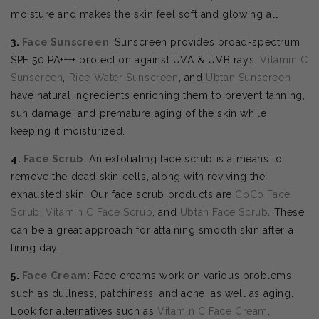
moisture and makes the skin feel soft and glowing all
3.
Face Sunscreen
: Sunscreen provides broad-spectrum
SPF 50 PA++++ protection against UVA & UVB rays.
Vitamin C
Sunscreen
,
Rice Water Sunscreen
, and
Ubtan Sunscreen
have natural ingredients enriching them to prevent tanning,
sun damage, and premature aging of the skin while
keeping it moisturized.
4.
Face Scrub
: An exfoliating face scrub is a means to
remove the dead skin cells, along with reviving the
exhausted skin. Our face scrub products are
CoCo Face
Scrub
,
Vitamin C Face Scrub
, and
Ubtan Face Scrub
. These
can be a great approach for attaining smooth skin after a
tiring day.
5.
Face Cream
: Face creams work on various problems
such as dullness, patchiness, and acne, as well as aging.
Look for alternatives such as
Vitamin C Face Cream
,