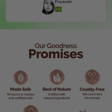
Priyanshi
5 ★