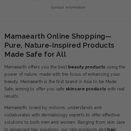
Contact information
Mamaearth Online Shopping—
Pure, Nature-Inspired Products
Made Safe for All
Mamaearth offers you the best
beauty products
using the
power of nature, made with the focus of enhancing your
beauty. Mamaearth is the first brand in Asia to be Made
Safe, aiming to offer you safe
skincare products
with real
results.
Mamaearth, loved by millions, understands and
collaborates with dermatology experts to offer effective
solutions to both men and women. Ranging from skin care
to advanced hair solutions, our skin products and
hair