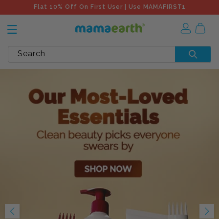
Flat 10% Off On First User | Use MAMAFIRST1
Search