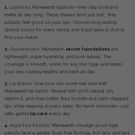
1.
Lipsticks
:
Mamaearth lipsticks—they stay bold and
matte all day long. These shades don’t just last; they
actually feel good on your lips. Choose
long-lasting
lipstick colors for every mood, and it just takes a click to
find your match.
2.
Foundations
: Mamaearth
serum foundations
are
lightweight, super hydrating, and look natural. The
coverage is smooth, works for any skin type, and keeps
your skin looking healthy and fresh all day.
3.
Lip Balms
: Give your lips some real care with
Mamaearth lip balms. Packed with 100% natural oils,
vitamin E, and shea butter, they hydrate and calm chapped
lips while keeping dryness away. No harsh chemicals—just
safe, gentle
lip care
every day.
4.
Kajal Eye Pencils
: Mamaearth smudge-proof kajal
pencils have a gentle, toxin-free formula, itch less, and last