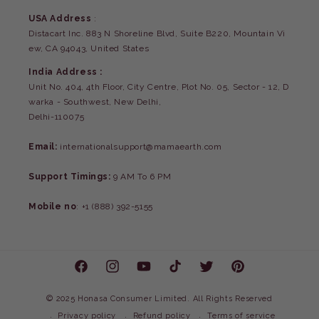
USA Address
:
Distacart Inc. 883 N Shoreline Blvd, Suite B220, Mountain Vi
ew, CA 94043, United States
India Address :
Unit No. 404, 4th Floor, City Centre, Plot No. 05, Sector - 12, D
warka - Southwest, New Delhi,
Delhi-110075
Email:
internationalsupport@mamaearth.com
Support Timings:
9 AM To 6 PM
Mobile no
: +1 (888) 392-5155
Facebook
Instagram
YouTube
TikTok
Twitter
Pinterest
©
2025 Honasa Consumer Limited. All Rights Reserved
Privacy policy
Refund policy
Terms of service