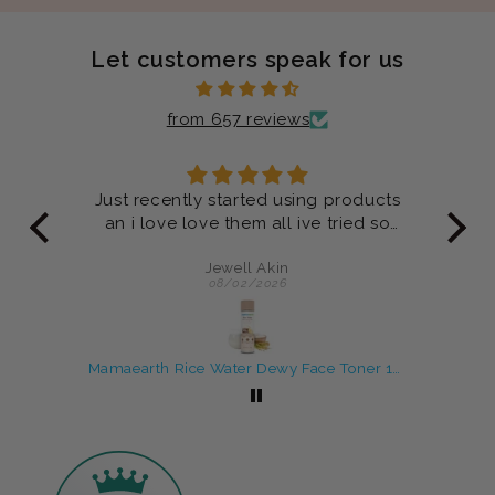
Let customers speak for us
from 657 reviews
ucts
Product are very good
 so
Anonymous
07/29/2026
Mamaearth Rice Water Dewy Face Toner 150 ml
Rosemary Shampoo and Conditioner Combo For Anti-Hair Fall