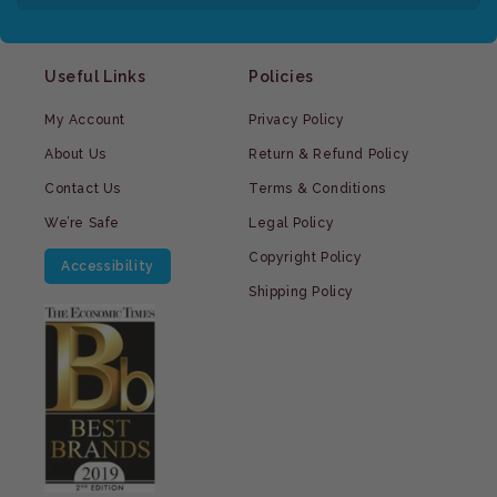
Useful Links
Policies
My Account
Privacy Policy
About Us
Return & Refund Policy
Contact Us
Terms & Conditions
We’re Safe
Legal Policy
Copyright Policy
Accessibility
Shipping Policy