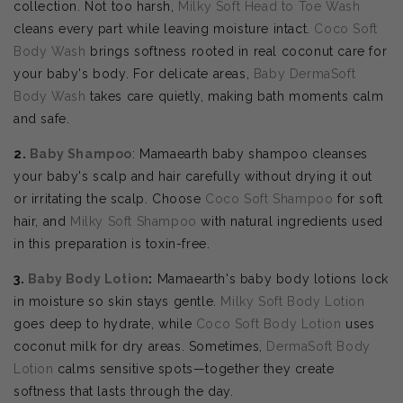
collection. Not too harsh,
Milky Soft Head to Toe Wash
cleans every part while leaving moisture intact.
Coco Soft
Body Wash
brings softness rooted in real coconut care for
your baby's body. For delicate areas,
Baby DermaSoft
Body Wash
takes care quietly, making bath moments calm
and safe.
2.
Baby Shampoo
: Mamaearth baby shampoo cleanses
your baby's scalp and hair carefully without drying it out
or irritating the scalp. Choose
Coco Soft Shampoo
for soft
hair, and
Milky Soft Shampoo
with natural ingredients used
in this preparation is toxin-free.
3.
Baby Body Lotion
:
Mamaearth's baby body lotions lock
in moisture so skin stays gentle.
Milky Soft Body Lotion
goes deep to hydrate, while
Coco Soft Body Lotion
uses
coconut milk for dry areas. Sometimes,
DermaSoft Body
Lotion
calms sensitive spots—together they create
softness that lasts through the day.