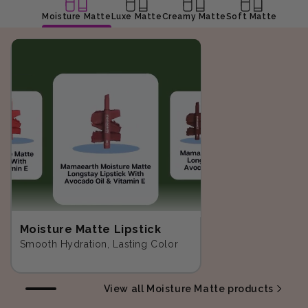
Moisture Matte
Luxe Matte
Creamy Matte
Soft Matte
Moisture Matte Lipstick
Smooth Hydration, Lasting Color
View all Moisture Matte products