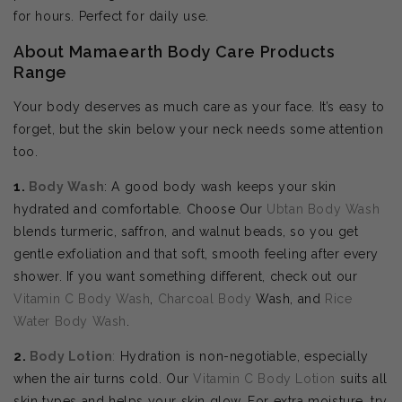
for hours. Perfect for daily use.
About Mamaearth Body Care Products
Range
Your body deserves as much care as your face. It’s easy to
forget, but the skin below your neck needs some attention
too.
1.
Body Wash
: A good body wash keeps your skin
hydrated and comfortable. Choose Our
Ubtan Body Wash
blends turmeric, saffron, and walnut beads, so you get
gentle exfoliation and that soft, smooth feeling after every
shower. If you want something different, check out our
Vitamin C Body Wash
,
Charcoal Body
Wash, and
Rice
Water Body Wash
.
2.
Body
Lotion
:
Hydration is non-negotiable, especially
when the air turns cold. Our
Vitamin C Body Lotion
suits all
skin types and helps your skin glow. For extra moisture, try