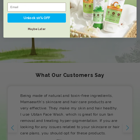
Unlock 10% OFF
Maybe Later
What Our Customers Say
Being made of natural and toxin-free ingredients,
Mamaearth's skincare and hair care products are
very effective. They make my skin and hair healthy.
I use Ubtan Face Wash, which is great for sun tan
removal and treating hyper-pigmentation. If you are
looking for any issues related to your skincare or hair
care plans, you should opt for these products.