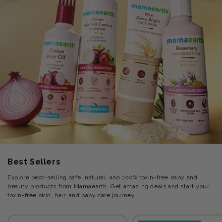
Best Sellers
Explore best-selling safe, natural, and 100% toxin-free baby and
beauty products from Mamaearth. Get amazing deals and start your
toxin-free skin, hair, and baby care journey.