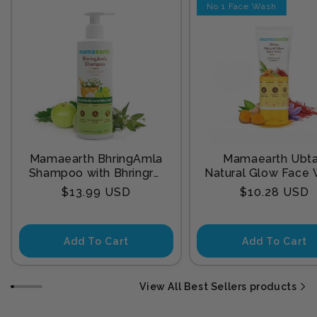
No 1 Face Wash
Mamaearth BhringAmla
Mamaearth Ubt
Shampoo with Bhringraj
Natural Glow Face
& Amla for Intense Hair
with Turmeric & Sa
Regular
Regular
$13.99 USD
$10.28 USD
Treatment 250 ml
for Tan Remova
price
price
Add To Cart
Add To Cart
View All Best Sellers products