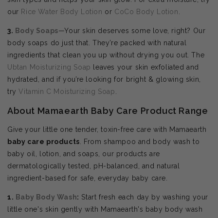
our
Rice Water Body Lotion
or
CoCo Body Lotion
.
3.
Body Soaps
—Your skin deserves some love, right? Our
body soaps do just that. They’re packed with natural
ingredients that clean you up without drying you out. The
Ubtan Moisturizing Soap
leaves your skin exfoliated and
hydrated, and if you’re looking for bright & glowing skin,
try
Vitamin C Moisturizing Soap
.
About Mamaearth Baby Care Product Range
Give your little one tender, toxin-free care with Mamaearth
baby care products
. From shampoo and body wash to
baby oil, lotion, and soaps, our products are
dermatologically tested, pH-balanced, and natural
ingredient-based for safe, everyday baby care.
1.
Baby Body Wash
:
Start fresh each day by washing your
little one's skin gently with Mamaearth's baby body wash