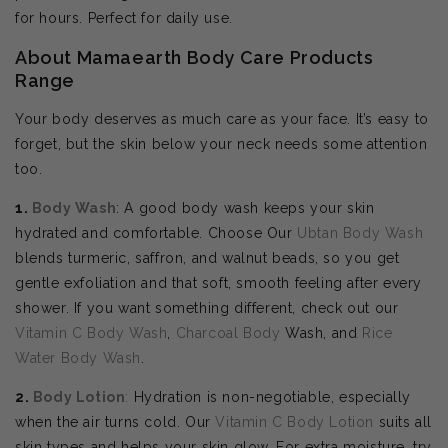
for hours. Perfect for daily use.
About Mamaearth Body Care Products
Range
Your body deserves as much care as your face. It’s easy to
forget, but the skin below your neck needs some attention
too.
1.
Body Wash
: A good body wash keeps your skin
hydrated and comfortable. Choose Our
Ubtan Body Wash
blends turmeric, saffron, and walnut beads, so you get
gentle exfoliation and that soft, smooth feeling after every
shower. If you want something different, check out our
Vitamin C Body Wash
,
Charcoal Body
Wash, and
Rice
Water Body Wash
.
2.
Body
Lotion
:
Hydration is non-negotiable, especially
when the air turns cold. Our
Vitamin C Body Lotion
suits all
skin types and helps your skin glow. For extra moisture, try