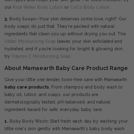
our
Rice Water Body Lotion
or
CoCo Body Lotion
.
3.
Body Soaps
—Your skin deserves some love, right? Our
body soaps do just that. They’re packed with natural
ingredients that clean you up without drying you out. The
Ubtan Moisturizing Soap
leaves your skin exfoliated and
hydrated, and if you’re looking for bright & glowing skin,
try
Vitamin C Moisturizing Soap
.
About Mamaearth Baby Care Product Range
Give your little one tender, toxin-free care with Mamaearth
baby care products
. From shampoo and body wash to
baby oil, lotion, and soaps, our products are
dermatologically tested, pH-balanced, and natural
ingredient-based for safe, everyday baby care.
1.
Baby Body Wash
:
Start fresh each day by washing your
little one's skin gently with Mamaearth's baby body wash