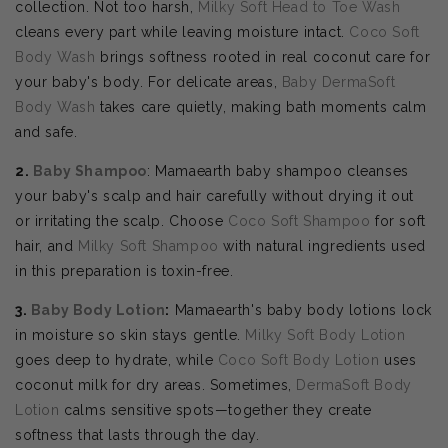
collection. Not too harsh,
Milky Soft Head to Toe Wash
cleans every part while leaving moisture intact.
Coco Soft
Body Wash
brings softness rooted in real coconut care for
your baby's body. For delicate areas,
Baby DermaSoft
Body Wash
takes care quietly, making bath moments calm
and safe.
2.
Baby Shampoo
: Mamaearth baby shampoo cleanses
your baby's scalp and hair carefully without drying it out
or irritating the scalp. Choose
Coco Soft Shampoo
for soft
hair, and
Milky Soft Shampoo
with natural ingredients used
in this preparation is toxin-free.
3.
Baby Body Lotion
:
Mamaearth's baby body lotions lock
in moisture so skin stays gentle.
Milky Soft Body Lotion
goes deep to hydrate, while
Coco Soft Body Lotion
uses
coconut milk for dry areas. Sometimes,
DermaSoft Body
Lotion
calms sensitive spots—together they create
softness that lasts through the day.