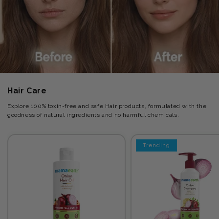
Hair Care
Explore 100% toxin-free and safe Hair products, formulated with the
goodness of natural ingredients and no harmful chemicals.
Trending