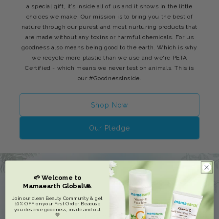
a special gift, it’s inside all of us and it shows in the little
choices we make. Our mission is to bring you the best of
nature through our purest and most nurturing products that
are made without any toxins or harmful chemicals. For us
goodness also means being good to the earth. Which is why
we recycle more plastic than we use and we're PETA
Certified - which means we never test on animals. This is
our #GoodnessInside.
Shop Now
Our Pledge
🌱 Welcome to
Mamaearth Global!🙏
Join our clean Beauty Community & get
10% OFF on your First Order. Beacuse
you deserve goodness, inside and out
💚