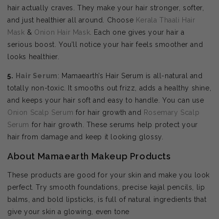
hair actually craves. They make your hair stronger, softer,
and just healthier all around. Choose
Kerala Thaali Hair
Mask
&
Onion Hair Mask
. Each one gives your hair a
serious boost. You’ll notice your hair feels smoother and
looks healthier.
5.
Hair Serum
: Mamaearth’s Hair Serum is all-natural and
totally non-toxic. It smooths out frizz, adds a healthy shine,
and keeps your hair soft and easy to handle. You can use
Onion Scalp Serum
for hair growth and
Rosemary Scalp
Serum
for hair growth. These serums help protect your
hair from damage and keep it looking glossy.
About Mamaearth Makeup Products
These products are good for your skin and make you look
perfect. Try smooth foundations, precise kajal pencils, lip
balms, and bold lipsticks, is full of natural ingredients that
give your skin a glowing, even tone