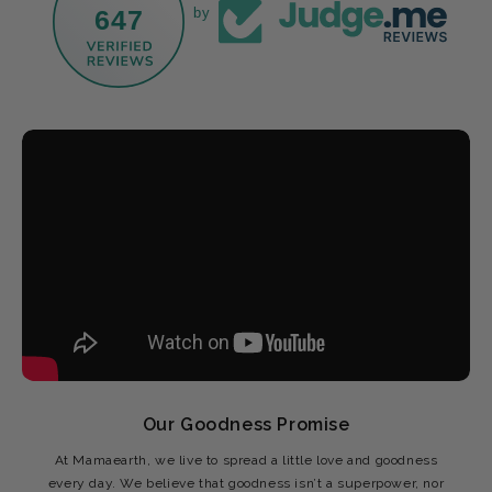
647
by
Our Goodness Promise
At Mamaearth, we live to spread a little love and goodness
every day. We believe that goodness isn’t a superpower, nor