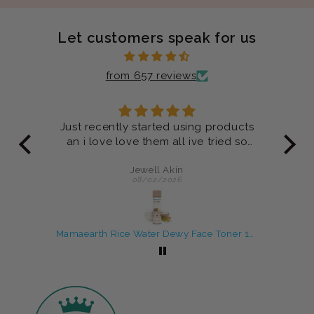
Let customers speak for us
from 657 reviews
ucts
Product are very good
 so
Anonymous
07/29/2026
Mamaearth Rice Water Dewy Face Toner 150 ml
Rosemary Shampoo and Conditioner Combo For Anti-Hair Fall