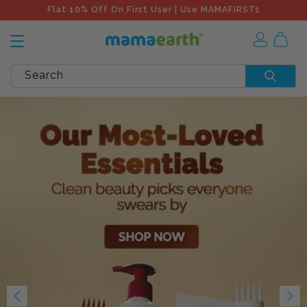
Flat 10% Off On First User | Use MAMAFIRST1
Search