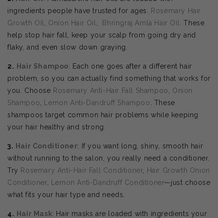
ingredients people have trusted for ages.
Rosemary Hair
Growth Oil
,
Onion Hair Oil
,
Bhringraj Amla Hair Oil
. These
help stop hair fall, keep your scalp from going dry and
flaky, and even slow down graying.
2.
Hair Shampoo
: Each one goes after a different hair
problem, so you can actually find something that works for
you. Choose
Rosemary Anti-Hair Fall Shampoo
,
Onion
Shampoo
,
Lemon Anti-Dandruff Shampoo
. These
shampoos target common hair problems while keeping
your hair healthy and strong.
3.
Hair Conditioner
: If you want long, shiny, smooth hair
without running to the salon, you really need a conditioner.
Try
Rosemary Anti-Hair Fall Conditioner
,
Hair Growth Onion
Conditioner
,
Lemon Anti-Dandruff Conditioner
—just choose
what fits your hair type and needs.
4.
Hair Mask
: Hair masks are loaded with ingredients your