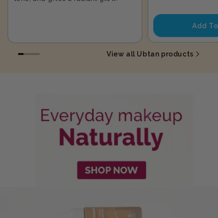
price
Add To
View all Ubtan products