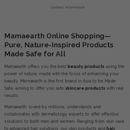
Contact information
Mamaearth Online Shopping—
Pure, Nature-Inspired Products
Made Safe for All
Mamaearth offers you the best
beauty products
using the
power of nature, made with the focus of enhancing your
beauty. Mamaearth is the first brand in Asia to be Made
Safe, aiming to offer you safe
skincare products
with real
results.
Mamaearth, loved by millions, understands and
collaborates with dermatology experts to offer effective
solutions to both men and women. Ranging from skin care
to advanced hair solutions, our skin products and
hair