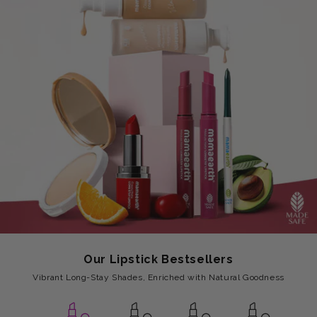
Our Lipstick Bestsellers
Vibrant Long-Stay Shades, Enriched with Natural Goodness