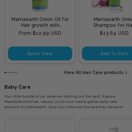
Mamaearth Onion Oil for
Mamaearth Oni
Hair growth with
Shampoo for Ha
Redensyl
Growth and Hair F
Regular
Regular
From $12.99 USD
$13.64 USD
Control with Onion
price
price
and Plant Kerat
Quick View
Add To Cart
View All Hair Care products
Baby Care
Your little bundle of joy deserves nothing but the best. Explore
MadeSafe Certified, natural, 100% toxin-free & gentle baby care
products by Mamaearth. Give your little one the care they deserve!