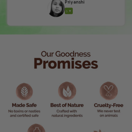
Priyanshi
5 ★