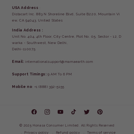
USA Address
:
Distacart Inc. 883 N Shoreline Blvd, Suite B220, Mountain Vi
ew, CA 94043, United States
India Address :
Unit No. 404, 4th Floor, City Centre, Plot No. 05, Sector - 12, D
warka - Southwest, New Delhi,
Delhi-110075
Email:
internationalsupport@mamaearth.com
Support Timings:
9 AM To 6 PM
Mobile no
: +1 (888) 392-5155
Facebook
Instagram
YouTube
TikTok
Twitter
Pinterest
©
2025 Honasa Consumer Limited. All Rights Reserved
Privacy policy
Refund policy
Terms of service