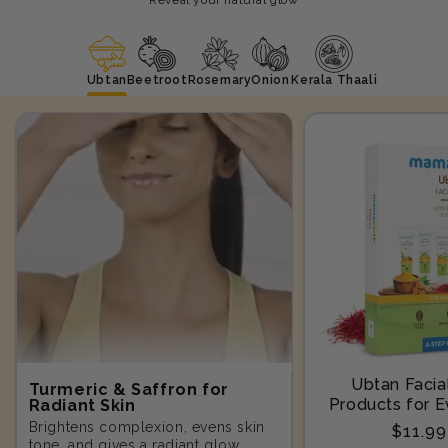
Ubtan
Beetroot
Rosemary
Onion
Kerala Thaali
Ubtan Facial
Turmeric & Saffron for
Products for E
Radiant Skin
Step-10
Brightens complexion, evens skin
Regula
$11.9
tone, and gives a radiant glow.