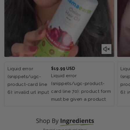
Regular
Liquid error
$19.99 USD
Liqu
price
Liquid error
(snippets/ugc-
(sn
(snippets/ugc-product-
product-card line
prod
card line 70): product form
6): invalid url input
6): 
must be given a product
Reveal your natural glow