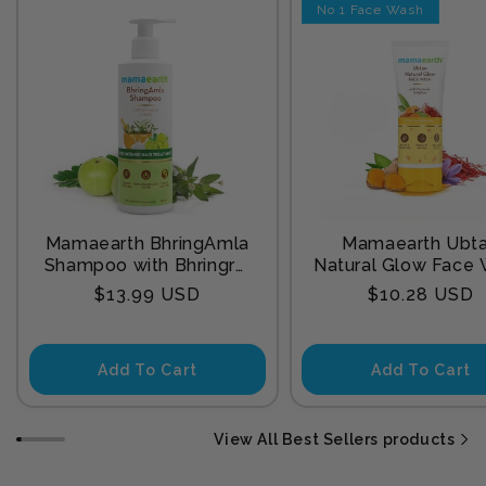
No 1 Face Wash
Mamaearth BhringAmla
Mamaearth Ubt
Shampoo with Bhringraj
Natural Glow Face
& Amla for Intense Hair
with Turmeric & Sa
Regular
Regular
$13.99 USD
$10.28 USD
Treatment 250 ml
for Tan Remova
price
price
Add To Cart
Add To Cart
View All Best Sellers products