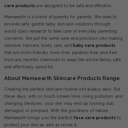
care products
are designed to be safe and effective.
Mamaearth is a brand of parents for parents. We seek to
provide safe, gentle baby skincare solutions through
world-class research to take care of everyday parenting
concerns. We put the same care and precision into making
skincare, haircare, body care, and
baby care products
that are mom-friendly, toxin-free, paraben-free, and free
from any harmful chemicals to keep the whole family safe
and effectively cared for.
About Mamaearth Skincare Products Range
Creating the perfect skincare routine isn’t always easy. But
these days, with so much screen time, rising pollution, and
changing lifestyles, your skin may end up looking dull,
damaged, or pimpled. With the goodness of nature,
Mamaearth brings you the perfect
face care products
to
protect your skin as well as revive it.