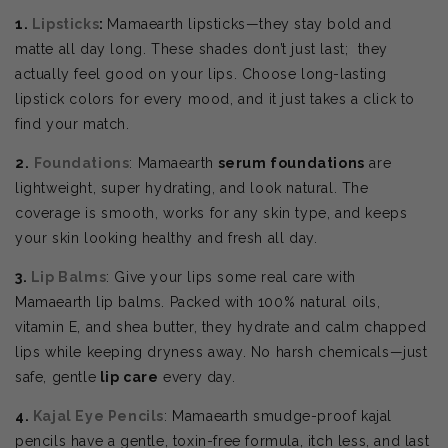
1.
Lipsticks
:
Mamaearth lipsticks—they stay bold and
matte all day long. These shades don’t just last; they
actually feel good on your lips. Choose
long-lasting
lipstick colors for every mood, and it just takes a click to
find your match.
2.
Foundations
: Mamaearth
serum foundations
are
lightweight, super hydrating, and look natural. The
coverage is smooth, works for any skin type, and keeps
your skin looking healthy and fresh all day.
3.
Lip Balms
: Give your lips some real care with
Mamaearth lip balms. Packed with 100% natural oils,
vitamin E, and shea butter, they hydrate and calm chapped
lips while keeping dryness away. No harsh chemicals—just
safe, gentle
lip care
every day.
4.
Kajal Eye Pencils
: Mamaearth smudge-proof kajal
pencils have a gentle, toxin-free formula, itch less, and last