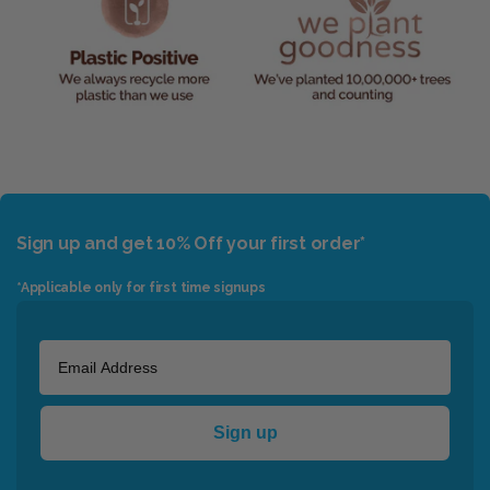
Sign up and get 10% Off your first order*
*Applicable only for first time signups
Sign up