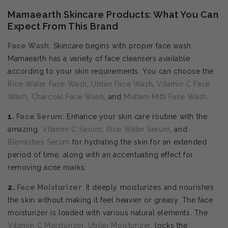
Mamaearth Skincare Products: What You Can
Expect From This Brand
Face Wash
: Skincare begins with proper face wash.
Mamaearth has a variety of face cleansers available
according to your skin requirements. You can choose the
Rice Water Face Wash
,
Ubtan Face Wash
,
Vitamin C Face
Wash
,
Charcoal Face Wash
, and
Multani Mitti Face Wash
.
1.
Face Serum
: Enhance your skin care routine with the
amazing
Vitamin C Serum
,
Rice Water Serum
, and
Blemishes Serum
for hydrating the skin for an extended
period of time, along with an accentuating effect for
removing acne marks.
2.
Face Moisturizer
: It deeply moisturizes and nourishes
the skin without making it feel heavier or greasy. The face
moisturizer is loaded with various natural elements. The
Vitamin C Moisturizer
,
Ubtan Moisturizer
, locks the