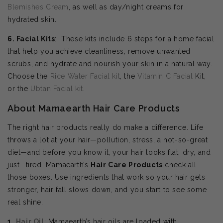
Blemishes Cream
, as well as day/night creams for
hydrated skin.
6. Facial Kits
: These kits include 6 steps for a home facial
that help you achieve cleanliness, remove unwanted
scrubs, and hydrate and nourish your skin in a natural way.
Choose the
Rice Water Facial kit
, the
Vitamin C Facial
Kit,
or the
Ubtan Facial kit
.
About Mamaearth Hair Care Products
The right hair products really do make a difference. Life
throws a lot at your hair—pollution, stress, a not-so-great
diet—and before you know it, your hair looks flat, dry, and
just… tired. Mamaearth’s
Hair Care Products
check all
those boxes. Use ingredients that work so your hair gets
stronger, hair fall slows down, and you start to see some
real shine.
1.
Hair Oil
: Mamaearth’s hair oils are loaded with