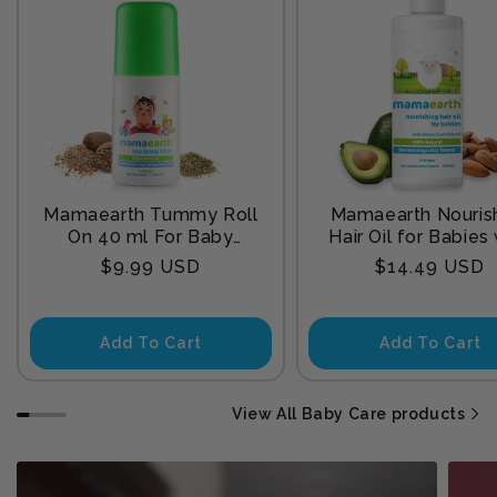
Mamaearth Tummy Roll
Mamaearth Nouris
On 40 ml For Baby
Hair Oil for Babies
Sleep
Almond & Avocado
Regular
Regular
$9.99 USD
$14.49 USD
200 ml
price
price
Add To Cart
Add To Cart
View All Baby Care products