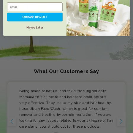
Unlock 10% OFF
Maybe Later
What Our Customers Say
Being made of natural and toxin-free ingredients,
Mamaearth's skincare and hair care products are
very effective. They make my skin and hair healthy.
I use Ubtan Face Wash, which is great for sun tan
removal and treating hyper-pigmentation. If you are
looking for any issues related to your skincare or hair
care plans, you should opt for these products.