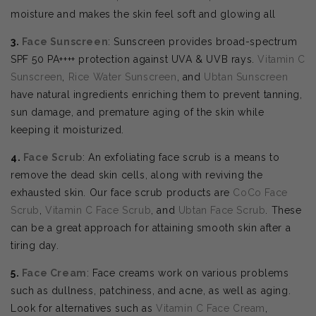
moisture and makes the skin feel soft and glowing all
3.
Face Sunscreen
: Sunscreen provides broad-spectrum
SPF 50 PA++++ protection against UVA & UVB rays.
Vitamin C
Sunscreen
,
Rice Water Sunscreen
, and
Ubtan Sunscreen
have natural ingredients enriching them to prevent tanning,
sun damage, and premature aging of the skin while
keeping it moisturized.
4.
Face Scrub
: An exfoliating face scrub is a means to
remove the dead skin cells, along with reviving the
exhausted skin. Our face scrub products are
CoCo Face
Scrub
,
Vitamin C Face Scrub
, and
Ubtan Face Scrub
. These
can be a great approach for attaining smooth skin after a
tiring day.
5.
Face Cream
: Face creams work on various problems
such as dullness, patchiness, and acne, as well as aging.
Look for alternatives such as
Vitamin C Face Cream
,