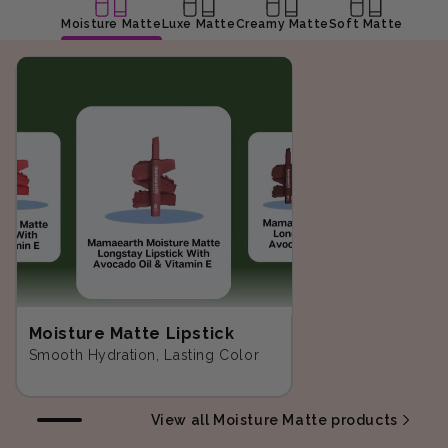
Moisture Matte
Luxe Matte
Creamy Matte
Soft Matte
Moisture Matte Lipstick
Smooth Hydration, Lasting Color
View all Moisture Matte products