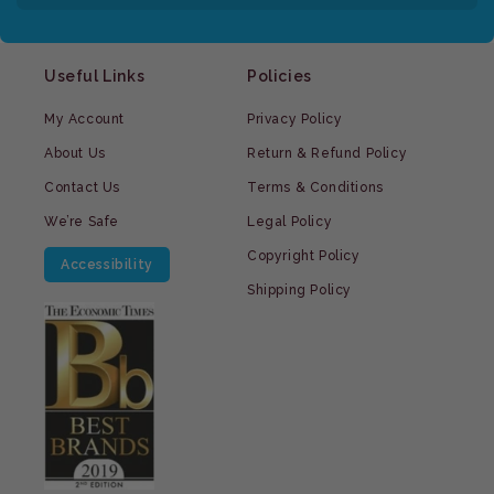
Useful Links
Policies
My Account
Privacy Policy
About Us
Return & Refund Policy
Contact Us
Terms & Conditions
We’re Safe
Legal Policy
Copyright Policy
Accessibility
Shipping Policy