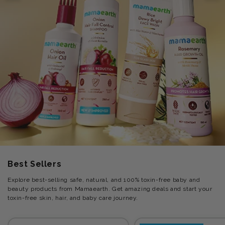
Best Sellers
Explore best-selling safe, natural, and 100% toxin-free baby and
beauty products from Mamaearth. Get amazing deals and start your
toxin-free skin, hair, and baby care journey.