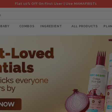
Flat 10% Off On First User | Use MAMAFIRST1
h
BABY
COMBOS
INGREDIENT
ALL PRODUCTS
PLA