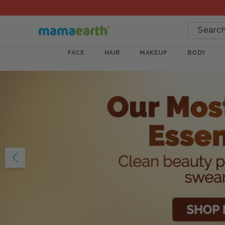
Searc
FACE
HAIR
MAKEUP
BODY