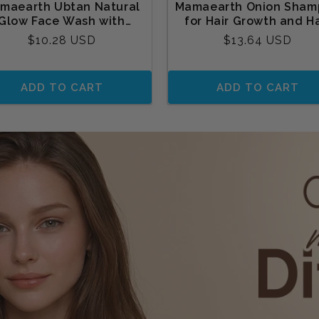
maearth Ubtan Natural
Mamaearth Onion Sham
Glow Face Wash with
for Hair Growth and Ha
rmeric & Saffron for Tan
Fall Control with Onion 
Regular
Regular
$10.28 USD
$13.64 USD
Removal
and Plant Keratin
price
price
ADD TO CART
ADD TO CART