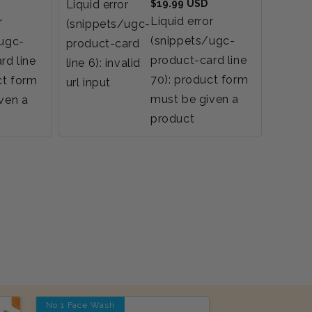
Regular
Liquid error
$19.99 USD
Liquid
price
Liquid error
r
(snippets/ugc-
(snip
(snippets/ugc-
/ugc-
product-card
produ
product-card line
rd line
line 6): invalid
line 6)
70): product form
ct form
url input
url inp
must be given a
ven a
product
No 1 Face Wash