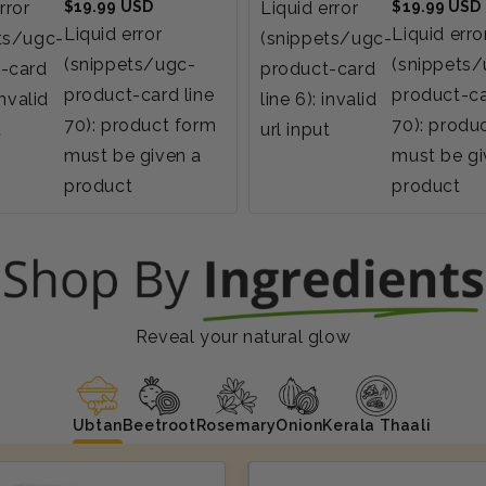
Regular
Regular
rror
$19.99 USD
Liquid error
$19.99 USD
price
price
Liquid error
Liquid erro
ts/ugc-
(snippets/ugc-
(snippets/ugc-
(snippets
-card
product-card
product-card line
product-ca
invalid
line 6): invalid
70): product form
70): produ
t
url input
must be given a
must be gi
product
product
Reveal your natural glow
Ubtan
Beetroot
Rosemary
Onion
Kerala Thaali