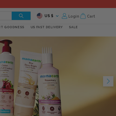
C
Log
US $
Login
Cart
in
o
NT GOODNESS
US FAST DELIVERY
SALE
u
n
t
r
y
/
r
e
g
i
o