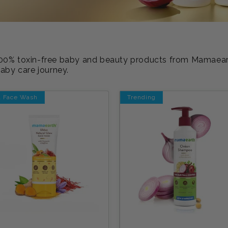
d 100% toxin-free baby and beauty products from Mamaea
baby care journey.
1 Face Wash
Trending