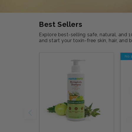
Best Sellers
Explore best-selling safe, natural, an
and start your toxin-free skin, hair, and 
No 