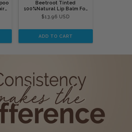
poo
Beetroot Tinted
Mamaearth 
ir
100%Natural Lip Balm For
Glow fac
Oil
Dry Lips & Chapped Lips2
Regular
Reg
$13.96 USD
$12
gm
price
pri
ADD TO CART
ADD 