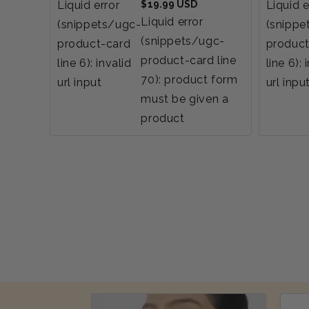
Regular
Liquid error
$19.99 USD
Liquid e
price
Liquid error
(snippets/ugc-
(snippe
(snippets/ugc-
product-card
product
product-card line
line 6): invalid
line 6): 
70): product form
url input
url inpu
must be given a
product