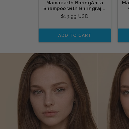
Mamaearth BhringAmla
Ma
Shampoo with Bhringraj &
Amla for Intense Hair
Tu
Regular
$13.99 USD
Treatment 250 ml
price
ADD TO CART