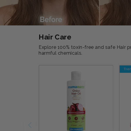
Hair Care
Explore 100% toxin-free and safe Hair p
harmful chemicals.
Tre