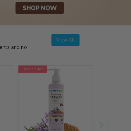
View All
ients and no
Best Seller