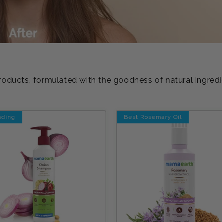
roducts, formulated with the goodness of natural ingred
nding
Best Rosemary Oil