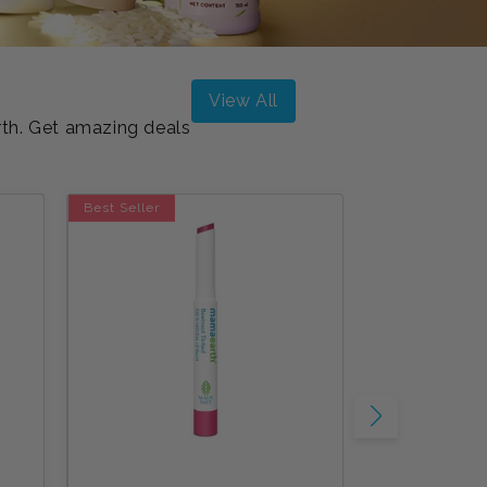
n
View All
rth. Get amazing deals
Best Seller