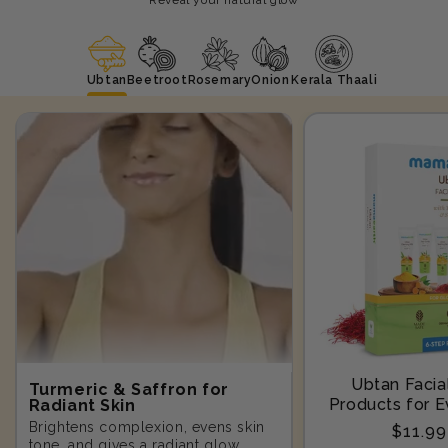
Ubtan
Beetroot
Rosemary
Onion
Kerala Thaali
Ubtan Facial
Turmeric & Saffron for
Products for E
Radiant Skin
Step-10
Brightens complexion, evens skin
Regula
$11.9
tone, and gives a radiant glow.