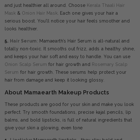
and just healthier all around. Choose
Kerala Thaali Hair
Mask
&
Onion Hair Mask
. Each one gives your hair a
serious boost. You’ll notice your hair feels smoother and
looks healthier.
5.
Hair Serum
: Mamaearth’s Hair Serum is all-natural and
totally non-toxic. It smooths out frizz, adds a healthy shine,
and keeps your hair soft and easy to handle. You can use
Onion Scalp Serum
for hair growth and
Rosemary Scalp
Serum
for hair growth. These serums help protect your
hair from damage and keep it looking glossy.
About Mamaearth Makeup Products
These products are good for your skin and make you look
perfect. Try smooth foundations, precise kajal pencils, lip
balms, and bold lipsticks, is full of natural ingredients that
give your skin a glowing, even tone
1.
Lipsticks
:
Mamaearth lipsticks—they stay bold and