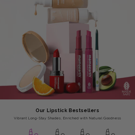
Our Lipstick Bestsellers
Vibrant Long-Stay Shades, Enriched with Natural Goodness