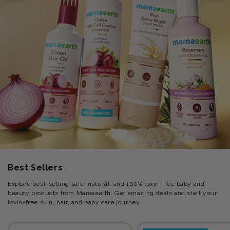
Best Sellers
Explore best-selling safe, natural, and 100% toxin-free baby and
beauty products from Mamaearth. Get amazing deals and start your
toxin-free skin, hair, and baby care journey.