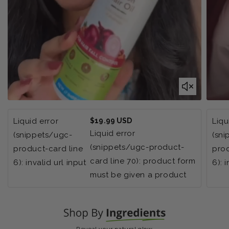
Regular
Liquid error
$19.99 USD
Liqu
price
Liquid error
(snippets/ugc-
(sn
(snippets/ugc-product-
product-card line
prod
card line 70): product form
6): invalid url input
6): 
must be given a product
Reveal your natural glow