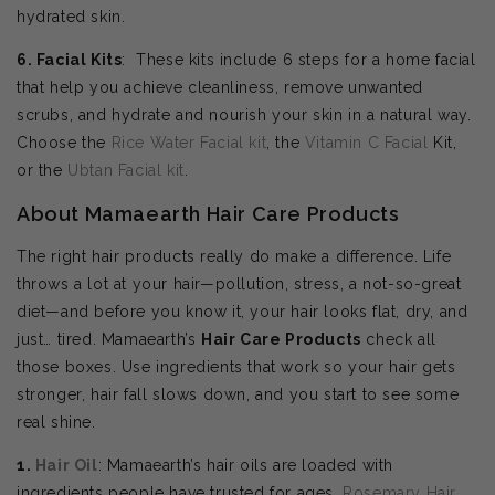
hydrated skin.
6. Facial Kits
: These kits include 6 steps for a home facial
that help you achieve cleanliness, remove unwanted
scrubs, and hydrate and nourish your skin in a natural way.
Choose the
Rice Water Facial kit
, the
Vitamin C Facial
Kit,
or the
Ubtan Facial kit
.
About Mamaearth Hair Care Products
The right hair products really do make a difference. Life
throws a lot at your hair—pollution, stress, a not-so-great
diet—and before you know it, your hair looks flat, dry, and
just… tired. Mamaearth’s
Hair Care Products
check all
those boxes. Use ingredients that work so your hair gets
stronger, hair fall slows down, and you start to see some
real shine.
1.
Hair Oil
: Mamaearth’s hair oils are loaded with
ingredients people have trusted for ages.
Rosemary Hair