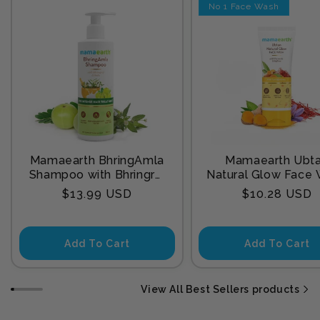
No 1 Face Wash
Mamaearth BhringAmla
Mamaearth Ubt
Shampoo with Bhringraj
Natural Glow Face
& Amla for Intense Hair
with Turmeric & Sa
Regular
Regular
$13.99 USD
$10.28 USD
Treatment 250 ml
for Tan Remova
price
price
Add To Cart
Add To Cart
View All Best Sellers products