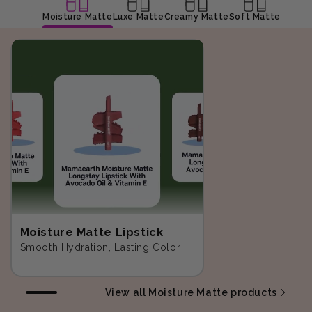
Moisture Matte
Luxe Matte
Creamy Matte
Soft Matte
Moisture Matte Lipstick
Smooth Hydration, Lasting Color
View all Moisture Matte products