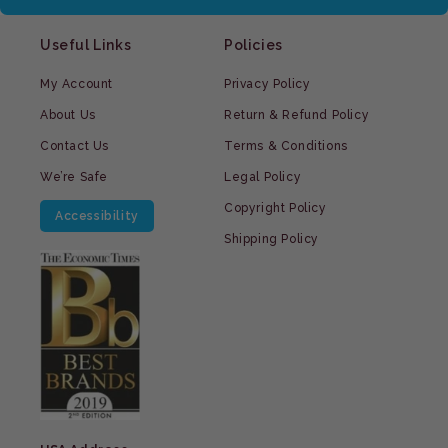
Useful Links
Policies
My Account
Privacy Policy
About Us
Return & Refund Policy
Contact Us
Terms & Conditions
We’re Safe
Legal Policy
Copyright Policy
Accessibility
Shipping Policy