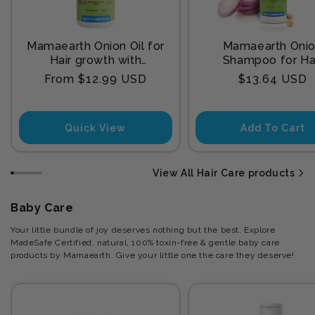
Mamaearth Onion Oil for
Mamaearth Oni
Hair growth with
Shampoo for Ha
Redensyl
Growth and Hair F
Regular
Regular
From $12.99 USD
$13.64 USD
Control with Onion
price
price
and Plant Kerat
Quick View
Add To Cart
View All Hair Care products
Baby Care
Your little bundle of joy deserves nothing but the best. Explore
MadeSafe Certified, natural, 100% toxin-free & gentle baby care
products by Mamaearth. Give your little one the care they deserve!