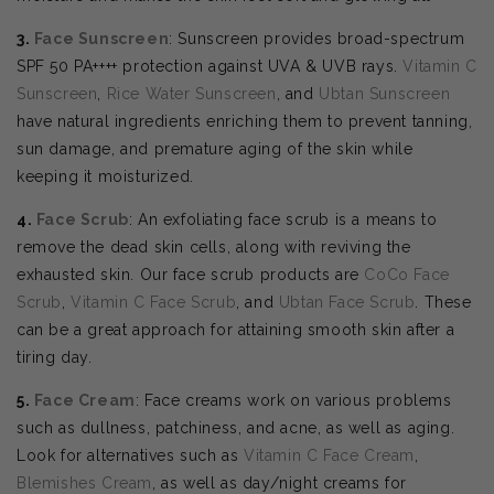
3.
Face Sunscreen
: Sunscreen provides broad-spectrum
SPF 50 PA++++ protection against UVA & UVB rays.
Vitamin C
Sunscreen
,
Rice Water Sunscreen
, and
Ubtan Sunscreen
have natural ingredients enriching them to prevent tanning,
sun damage, and premature aging of the skin while
keeping it moisturized.
4.
Face Scrub
: An exfoliating face scrub is a means to
remove the dead skin cells, along with reviving the
exhausted skin. Our face scrub products are
CoCo Face
Scrub
,
Vitamin C Face Scrub
, and
Ubtan Face Scrub
. These
can be a great approach for attaining smooth skin after a
tiring day.
5.
Face Cream
: Face creams work on various problems
such as dullness, patchiness, and acne, as well as aging.
Look for alternatives such as
Vitamin C Face Cream
,
Blemishes Cream
, as well as day/night creams for