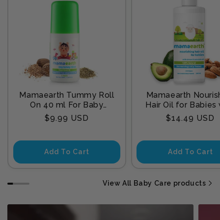
Mamaearth Tummy Roll
Mamaearth Nouris
On 40 ml For Baby
Hair Oil for Babies
Sleep
Almond & Avocado
Regular
Regular
$9.99 USD
$14.49 USD
200 ml
price
price
Add To Cart
Add To Cart
View All Baby Care products