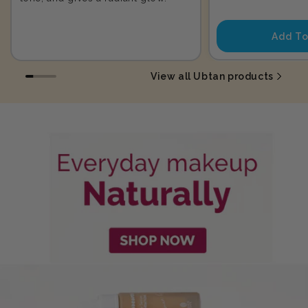
price
Add To
View all Ubtan products