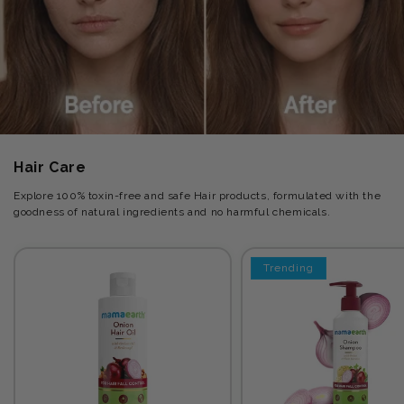
Hair Care
Explore 100% toxin-free and safe Hair products, formulated with the
goodness of natural ingredients and no harmful chemicals.
Trending