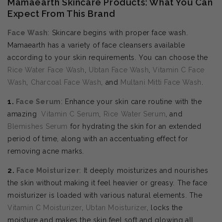
Mamaearth Skincare Products: What You Can
Expect From This Brand
Face Wash
: Skincare begins with proper face wash.
Mamaearth has a variety of face cleansers available
according to your skin requirements. You can choose the
Rice Water Face Wash
,
Ubtan Face Wash
,
Vitamin C Face
Wash
,
Charcoal Face Wash
, and
Multani Mitti Face Wash
.
1.
Face Serum
: Enhance your skin care routine with the
amazing
Vitamin C Serum
,
Rice Water Serum
, and
Blemishes Serum
for hydrating the skin for an extended
period of time, along with an accentuating effect for
removing acne marks.
2.
Face Moisturizer
: It deeply moisturizes and nourishes
the skin without making it feel heavier or greasy. The face
moisturizer is loaded with various natural elements. The
Vitamin C Moisturizer
,
Ubtan Moisturizer
, locks the
moisture and makes the skin feel soft and glowing all