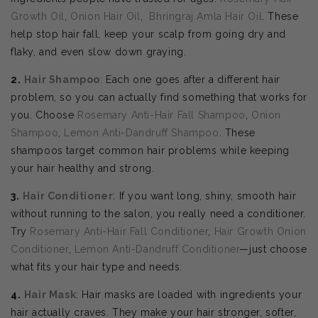
Growth Oil
,
Onion Hair Oil
,
Bhringraj Amla Hair Oil
. These
help stop hair fall, keep your scalp from going dry and
flaky, and even slow down graying.
2.
Hair Shampoo
: Each one goes after a different hair
problem, so you can actually find something that works for
you. Choose
Rosemary Anti-Hair Fall Shampoo
,
Onion
Shampoo
,
Lemon Anti-Dandruff Shampoo
. These
shampoos target common hair problems while keeping
your hair healthy and strong.
3.
Hair Conditioner
: If you want long, shiny, smooth hair
without running to the salon, you really need a conditioner.
Try
Rosemary Anti-Hair Fall Conditioner
,
Hair Growth Onion
Conditioner
,
Lemon Anti-Dandruff Conditioner
—just choose
what fits your hair type and needs.
4.
Hair Mask
: Hair masks are loaded with ingredients your
hair actually craves. They make your hair stronger, softer,