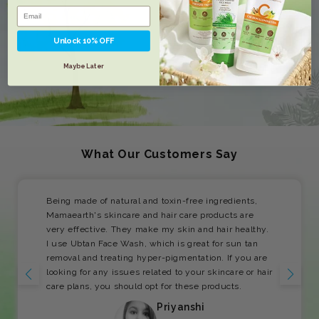
Unlock 10% OFF
Maybe Later
What Our Customers Say
Being made of natural and toxin-free ingredients,
Mamaearth's skincare and hair care products are
very effective. They make my skin and hair healthy.
I use Ubtan Face Wash, which is great for sun tan
removal and treating hyper-pigmentation. If you are
looking for any issues related to your skincare or hair
care plans, you should opt for these products.
Priyanshi