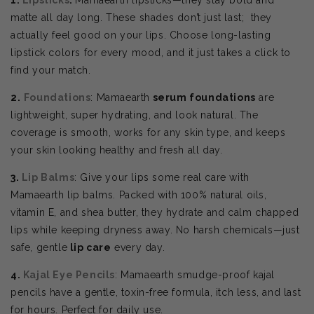
matte all day long. These shades don’t just last; they
actually feel good on your lips. Choose
long-lasting
lipstick colors for every mood, and it just takes a click to
find your match.
2.
Foundations
: Mamaearth
serum foundations
are
lightweight, super hydrating, and look natural. The
coverage is smooth, works for any skin type, and keeps
your skin looking healthy and fresh all day.
3.
Lip Balms
: Give your lips some real care with
Mamaearth lip balms. Packed with 100% natural oils,
vitamin E, and shea butter, they hydrate and calm chapped
lips while keeping dryness away. No harsh chemicals—just
safe, gentle
lip care
every day.
4.
Kajal Eye Pencils
: Mamaearth smudge-proof kajal
pencils have a gentle, toxin-free formula, itch less, and last
for hours. Perfect for daily use.