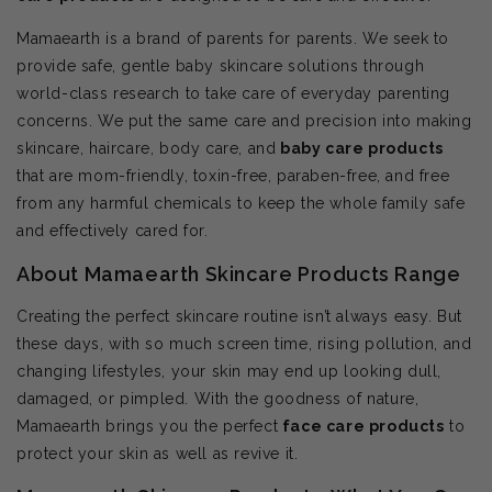
Mamaearth is a brand of parents for parents. We seek to
provide safe, gentle baby skincare solutions through
world-class research to take care of everyday parenting
concerns. We put the same care and precision into making
skincare, haircare, body care, and
baby care products
that are mom-friendly, toxin-free, paraben-free, and free
from any harmful chemicals to keep the whole family safe
and effectively cared for.
About Mamaearth Skincare Products Range
Creating the perfect skincare routine isn’t always easy. But
these days, with so much screen time, rising pollution, and
changing lifestyles, your skin may end up looking dull,
damaged, or pimpled. With the goodness of nature,
Mamaearth brings you the perfect
face care products
to
protect your skin as well as revive it.