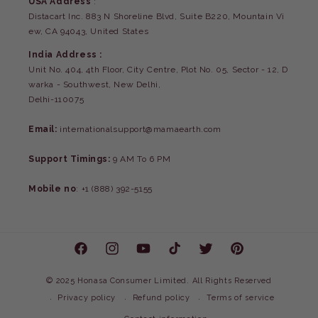
USA Address
:
Distacart Inc. 883 N Shoreline Blvd, Suite B220, Mountain Vi
ew, CA 94043, United States
India Address :
Unit No. 404, 4th Floor, City Centre, Plot No. 05, Sector - 12, D
warka - Southwest, New Delhi,
Delhi-110075
Email:
internationalsupport@mamaearth.com
Support Timings:
9 AM To 6 PM
Mobile no
: +1 (888) 392-5155
Facebook
Instagram
YouTube
TikTok
Twitter
Pinterest
©
2025 Honasa Consumer Limited. All Rights Reserved
Privacy policy
Refund policy
Terms of service