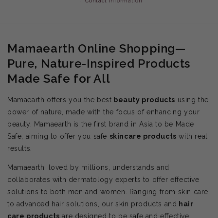
Contact information
Mamaearth Online Shopping—
Pure, Nature-Inspired Products
Made Safe for All
Mamaearth offers you the best
beauty products
using the
power of nature, made with the focus of enhancing your
beauty. Mamaearth is the first brand in Asia to be Made
Safe, aiming to offer you safe
skincare products
with real
results.
Mamaearth, loved by millions, understands and
collaborates with dermatology experts to offer effective
solutions to both men and women. Ranging from skin care
to advanced hair solutions, our skin products and
hair
care products
are designed to be safe and effective.