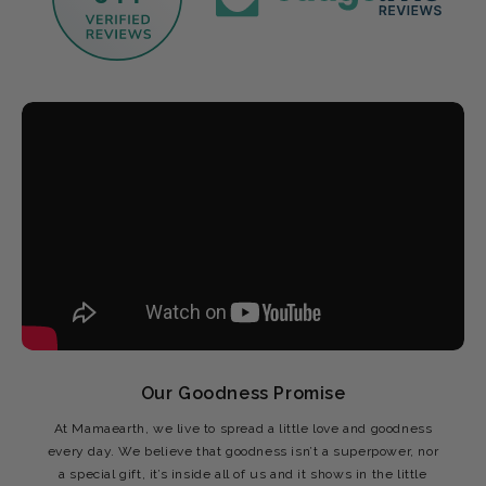
Our Goodness Promise
At Mamaearth, we live to spread a little love and goodness
every day. We believe that goodness isn’t a superpower, nor
a special gift, it’s inside all of us and it shows in the little