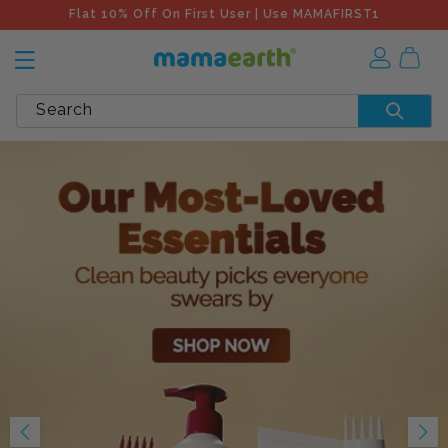
Flat 10% Off On First User | Use MAMAFIRST1
Search