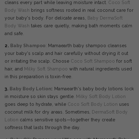
cleans every part while leaving moisture intact.
Coco Soft
Body Wash
brings softness rooted in real coconut care for
your baby's body. For delicate areas,
Baby DermaSoft
Body Wash
takes care quietly, making bath moments calm
and safe.
2.
Baby Shampoo
: Mamaearth baby shampoo cleanses
your baby's scalp and hair carefully without drying it out
or irritating the scalp. Choose
Coco Soft Shampoo
for soft
hair, and
Milky Soft Shampoo
with natural ingredients used
in this preparation is toxin-free.
3.
Baby Body Lotion
:
Mamaearth's baby body lotions lock
in moisture so skin stays gentle.
Milky Soft Body Lotion
goes deep to hydrate, while
Coco Soft Body Lotion
uses
coconut milk for dry areas. Sometimes,
DermaSoft Body
Lotion
calms sensitive spots—together they create
softness that lasts through the day.