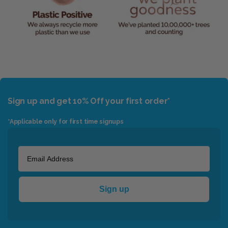
Sign up and get 10% Off your first order*
*Applicable only for first time signups
Sign up