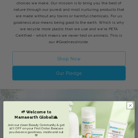
choices we make. Our mission is to bring you the best of
nature through our purest and most nurturing products that
are made without any toxins or harmful chemicals. For us
goodness also means being good to the earth. Which is why
we recycle more plastic than we use and we're PETA
Certified - which means we never test on animals. This is
our #GoodnessInside.
Shop Now
Our Pledge
🌱 Welcome to
Mamaearth Global!🙏
Join our clean Beauty Community & get
10% OFF on your First Order. Beacuse
you deserve goodness, inside and out
💚