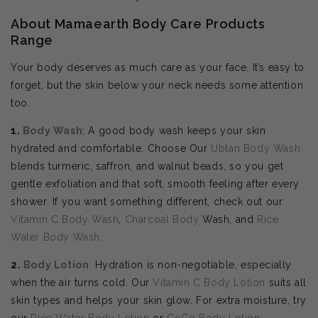
About Mamaearth Body Care Products
Range
Your body deserves as much care as your face. It’s easy to
forget, but the skin below your neck needs some attention
too.
1.
Body Wash
: A good body wash keeps your skin
hydrated and comfortable. Choose Our
Ubtan Body Wash
blends turmeric, saffron, and walnut beads, so you get
gentle exfoliation and that soft, smooth feeling after every
shower. If you want something different, check out our
Vitamin C Body Wash
,
Charcoal Body
Wash, and
Rice
Water Body Wash
.
2.
Body
Lotion
:
Hydration is non-negotiable, especially
when the air turns cold. Our
Vitamin C Body Lotion
suits all
skin types and helps your skin glow. For extra moisture, try
our
Rice Water Body Lotion
or
CoCo Body Lotion
.