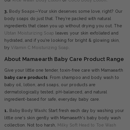
3.
Body Soaps
—Your skin deserves some love, right? Our
body soaps do just that. They’re packed with natural
ingredients that clean you up without drying you out. The
Ubtan Moisturizing Soap
leaves your skin exfoliated and
hydrated, and if you’re looking for bright & glowing skin,
try
Vitamin C Moisturizing Soap
.
About Mamaearth Baby Care Product Range
Give your little one tender, toxin-free care with Mamaearth
baby care products
. From shampoo and body wash to
baby oil, lotion, and soaps, our products are
dermatologically tested, pH-balanced, and natural
ingredient-based for safe, everyday baby care.
1.
Baby Body Wash
:
Start fresh each day by washing your
little one's skin gently with Mamaearth's baby body wash
collection. Not too harsh,
Milky Soft Head to Toe Wash