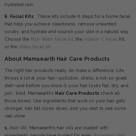
hydrated skin.
6. Facial Kits
: These kits include 6 steps for a home facial
that help you achieve cleanliness, remove unwanted
scrubs, and hydrate and nourish your skin in a natural way.
Choose the
Rice Water Facial kit
, the
Vitamin C Facial
Kit,
or the
Ubtan Facial kit
.
About Mamaearth Hair Care Products
The right hair products really do make a difference. Life
throws a lot at your hair—pollution, stress, a not-so-great
diet—and before you know it, your hair looks flat, dry, and
just… tired. Mamaearth’s
Hair Care Products
check all
those boxes. Use ingredients that work so your hair gets
stronger, hair fall slows down, and you start to see some
real shine.
1.
Hair Oil
: Mamaearth’s hair oils are loaded with
ingredients people have trusted for ages.
Rosemary Hair