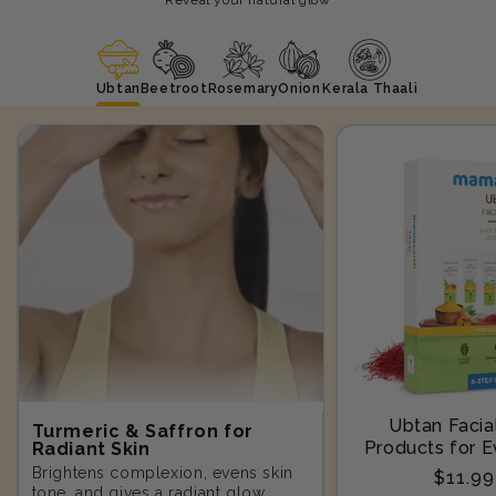
Ubtan
Beetroot
Rosemary
Onion
Kerala Thaali
Ubtan Facial
Turmeric & Saffron for
Products for E
Radiant Skin
Step-10
Brightens complexion, evens skin
Regula
$11.9
tone, and gives a radiant glow.