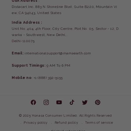
USA Address
:
Distacart Inc. 883 N Shoreline Blvd, Suite B220, Mountain Vi
ew, CA 94043, United States
India Address :
Unit No. 404, 4th Floor, City Centre, Plot No. 05, Sector - 12, D
warka - Southwest, New Delhi,
Delhi-110075
Email:
internationalsupport@mamaearth.com
Support Timings:
9 AM To 6 PM
Mobile no
: +1 (888) 392-5155
Facebook
Instagram
YouTube
TikTok
Twitter
Pinterest
©
2025 Honasa Consumer Limited. All Rights Reserved
Privacy policy
Refund policy
Terms of service