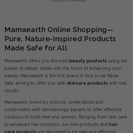
Contact information
Mamaearth Online Shopping—
Pure, Nature-Inspired Products
Made Safe for All
Mamaearth offers you the best
beauty products
using the
power of nature, made with the focus of enhancing your
beauty. Mamaearth is the first brand in Asia to be Made
Safe, aiming to offer you safe
skincare products
with real
results.
Mamaearth, loved by millions, understands and
collaborates with dermatology experts to offer effective
solutions to both men and women. Ranging from skin care
to advanced hair solutions, our skin products and
hair
care products
are designed to be safe and effective.