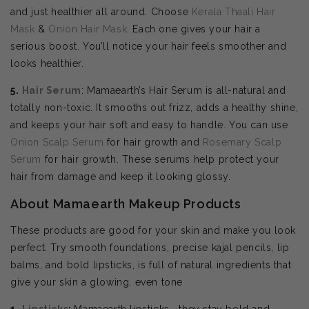
and just healthier all around. Choose
Kerala Thaali Hair
Mask
&
Onion Hair Mask
. Each one gives your hair a
serious boost. You’ll notice your hair feels smoother and
looks healthier.
5.
Hair Serum
: Mamaearth’s Hair Serum is all-natural and
totally non-toxic. It smooths out frizz, adds a healthy shine,
and keeps your hair soft and easy to handle. You can use
Onion Scalp Serum
for hair growth and
Rosemary Scalp
Serum
for hair growth. These serums help protect your
hair from damage and keep it looking glossy.
About Mamaearth Makeup Products
These products are good for your skin and make you look
perfect. Try smooth foundations, precise kajal pencils, lip
balms, and bold lipsticks, is full of natural ingredients that
give your skin a glowing, even tone
1.
Lipsticks
:
Mamaearth lipsticks—they stay bold and