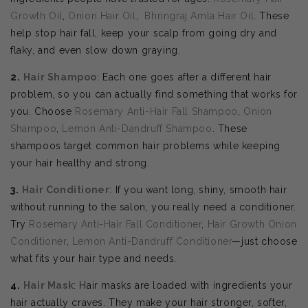
Growth Oil
,
Onion Hair Oil
,
Bhringraj Amla Hair Oil
. These
help stop hair fall, keep your scalp from going dry and
flaky, and even slow down graying.
2.
Hair Shampoo
: Each one goes after a different hair
problem, so you can actually find something that works for
you. Choose
Rosemary Anti-Hair Fall Shampoo
,
Onion
Shampoo
,
Lemon Anti-Dandruff Shampoo
. These
shampoos target common hair problems while keeping
your hair healthy and strong.
3.
Hair Conditioner
: If you want long, shiny, smooth hair
without running to the salon, you really need a conditioner.
Try
Rosemary Anti-Hair Fall Conditioner
,
Hair Growth Onion
Conditioner
,
Lemon Anti-Dandruff Conditioner
—just choose
what fits your hair type and needs.
4.
Hair Mask
: Hair masks are loaded with ingredients your
hair actually craves. They make your hair stronger, softer,