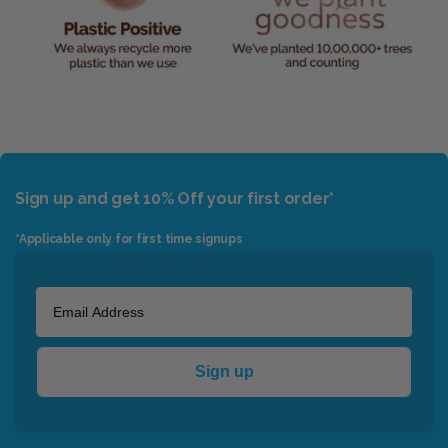
Sign up and get 10% Off your first order*
*Applicable only for first time signups
Sign up