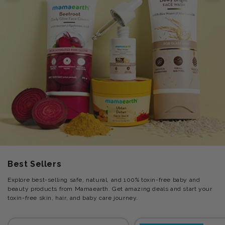
Best Sellers
Explore best-selling safe, natural, and 100% toxin-free baby and
beauty products from Mamaearth. Get amazing deals and start your
toxin-free skin, hair, and baby care journey.