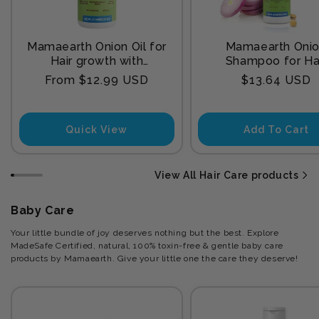
Mamaearth Onion Oil for
Mamaearth Oni
Hair growth with
Shampoo for Ha
Redensyl
Growth and Hair F
Regular
Regular
From $12.99 USD
$13.64 USD
Control with Onion
price
price
and Plant Kerat
Quick View
Add To Cart
View All Hair Care products
Baby Care
Your little bundle of joy deserves nothing but the best. Explore
MadeSafe Certified, natural, 100% toxin-free & gentle baby care
products by Mamaearth. Give your little one the care they deserve!