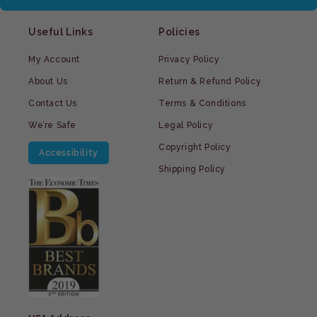
Useful Links
Policies
My Account
Privacy Policy
About Us
Return & Refund Policy
Contact Us
Terms & Conditions
We’re Safe
Legal Policy
Copyright Policy
Accessibility
Shipping Policy