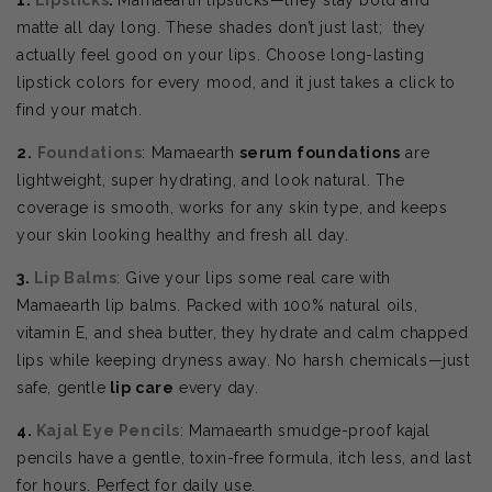
matte all day long. These shades don’t just last; they
actually feel good on your lips. Choose
long-lasting
lipstick colors for every mood, and it just takes a click to
find your match.
2.
Foundations
: Mamaearth
serum foundations
are
lightweight, super hydrating, and look natural. The
coverage is smooth, works for any skin type, and keeps
your skin looking healthy and fresh all day.
3.
Lip Balms
: Give your lips some real care with
Mamaearth lip balms. Packed with 100% natural oils,
vitamin E, and shea butter, they hydrate and calm chapped
lips while keeping dryness away. No harsh chemicals—just
safe, gentle
lip care
every day.
4.
Kajal Eye Pencils
: Mamaearth smudge-proof kajal
pencils have a gentle, toxin-free formula, itch less, and last
for hours. Perfect for daily use.