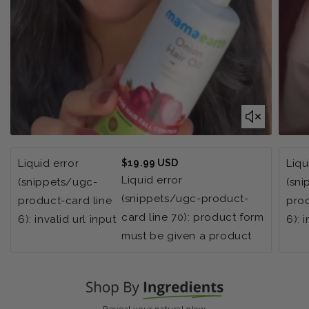
Regular
Liquid error
$19.99 USD
Liqu
price
Liquid error
(snippets/ugc-
(sn
(snippets/ugc-product-
product-card line
prod
card line 70): product form
6): invalid url input
6): 
must be given a product
Reveal your natural glow