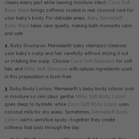
cleans every part while leaving moisture intact.
Coco Soft
Body Wash
brings softness rooted in real coconut care for
your baby's body. For delicate areas,
Baby DermaSoft
Body Wash
takes care quietly, making bath moments calm
and safe.
2.
Baby Shampoo
: Mamaearth baby shampoo cleanses
your baby's scalp and hair carefully without drying it out
or irritating the scalp. Choose
Coco Soft Shampoo
for soft
hair, and
Milky Soft Shampoo
with natural ingredients used
in this preparation is toxin-free.
3.
Baby Body Lotion
:
Mamaearth's baby body lotions lock
in moisture so skin stays gentle.
Milky Soft Body Lotion
goes deep to hydrate, while
Coco Soft Body Lotion
uses
coconut milk for dry areas. Sometimes,
DermaSoft Body
Lotion
calms sensitive spots—together they create
softness that lasts through the day.