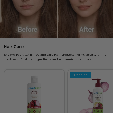
Hair Care
Explore 100% toxin-free and safe Hair products, formulated with the
goodness of natural ingredients and no harmful chemicals.
Trending