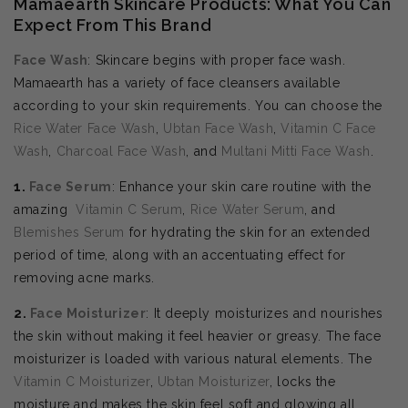
Mamaearth Skincare Products: What You Can
Expect From This Brand
Face Wash
: Skincare begins with proper face wash.
Mamaearth has a variety of face cleansers available
according to your skin requirements. You can choose the
Rice Water Face Wash
,
Ubtan Face Wash
,
Vitamin C Face
Wash
,
Charcoal Face Wash
, and
Multani Mitti Face Wash
.
1.
Face Serum
: Enhance your skin care routine with the
amazing
Vitamin C Serum
,
Rice Water Serum
, and
Blemishes Serum
for hydrating the skin for an extended
period of time, along with an accentuating effect for
removing acne marks.
2.
Face Moisturizer
: It deeply moisturizes and nourishes
the skin without making it feel heavier or greasy. The face
moisturizer is loaded with various natural elements. The
Vitamin C Moisturizer
,
Ubtan Moisturizer
, locks the
moisture and makes the skin feel soft and glowing all