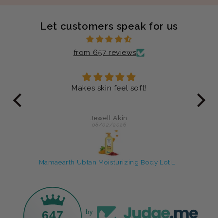
Let customers speak for us
from 657 reviews
ever
Makes skin feel soft!
Jus
my
an
Jewell Akin
08/02/2026
Rice Water skin care products with Face Wash & Oil Free Moisturizer
Mamaearth Ubtan Moisturizing Body Lotion
647
by