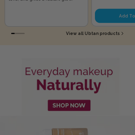
price
Add To
View all Ubtan products