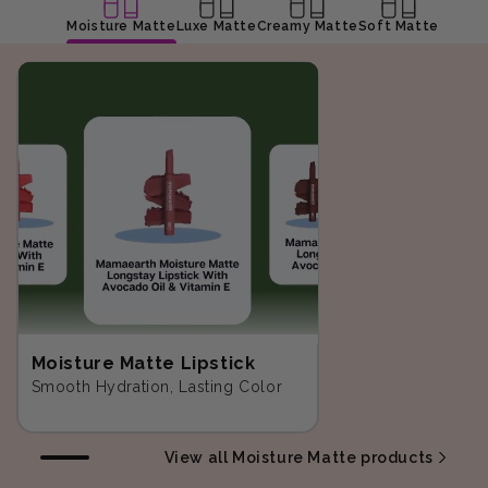
Moisture Matte
Luxe Matte
Creamy Matte
Soft Matte
Moisture Matte Lipstick
Smooth Hydration, Lasting Color
View all Moisture Matte products