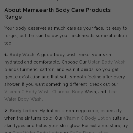
About Mamaearth Body Care Products
Range
Your body deserves as much care as your face. It’s easy to
forget, but the skin below your neck needs some attention
too.
1.
Body Wash
: A good body wash keeps your skin
hydrated and comfortable. Choose Our
Ubtan Body Wash
blends turmeric, saffron, and walnut beads, so you get
gentle exfoliation and that soft, smooth feeling after every
shower. If you want something different, check out our
Vitamin C Body Wash
,
Charcoal Body
Wash, and
Rice
Water Body Wash
.
2.
Body
Lotion
:
Hydration is non-negotiable, especially
when the air turns cold. Our
Vitamin C Body Lotion
suits all
skin types and helps your skin glow. For extra moisture, try
our
Rice Water Body Lotion
or
CoCo Body Lotion
.