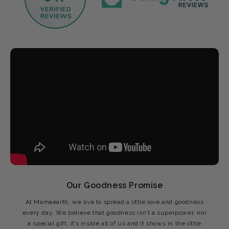
Our Goodness Promise
At Mamaearth, we live to spread a little love and goodness
every day. We believe that goodness isn’t a superpower, nor
a special gift, it’s inside all of us and it shows in the little