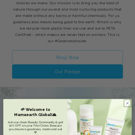
choices we make. Our mission is to bring you the best of
nature through our purest and most nurturing products that
are made without any toxins or harmful chemicals. For us
goodness also means being good to the earth. Which is why
we recycle more plastic than we use and we're PETA
Certified - which means we never test on animals. This is
our #GoodnessInside.
Shop Now
Our Pledge
🌱 Welcome to
Mamaearth Global!🙏
Join our clean Beauty Community & get
10% OFF on your First Order. Beacuse
you deserve goodness, inside and out
💚