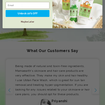
Unlock 10% OFF
Maybe Later
What Our Customers Say
Being made of natural and toxin-free ingredients,
Mamaearth's skincare and hair care products are
very effective. They make my skin and hair healthy.
I use Ubtan Face Wash, which is great for sun tan
removal and treating hyper-pigmentation. If you are
looking for any issues related to your skincare or hair
care plans, you should opt for these products.
Priyanshi