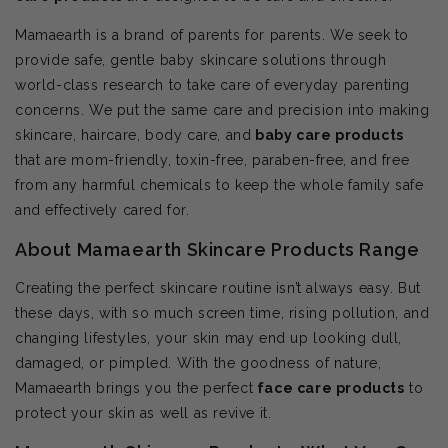
Mamaearth is a brand of parents for parents. We seek to
provide safe, gentle baby skincare solutions through
world-class research to take care of everyday parenting
concerns. We put the same care and precision into making
skincare, haircare, body care, and
baby care products
that are mom-friendly, toxin-free, paraben-free, and free
from any harmful chemicals to keep the whole family safe
and effectively cared for.
About Mamaearth Skincare Products Range
Creating the perfect skincare routine isn’t always easy. But
these days, with so much screen time, rising pollution, and
changing lifestyles, your skin may end up looking dull,
damaged, or pimpled. With the goodness of nature,
Mamaearth brings you the perfect
face care products
to
protect your skin as well as revive it.