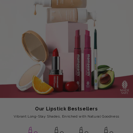
Our Lipstick Bestsellers
Vibrant Long-Stay Shades, Enriched with Natural Goodness