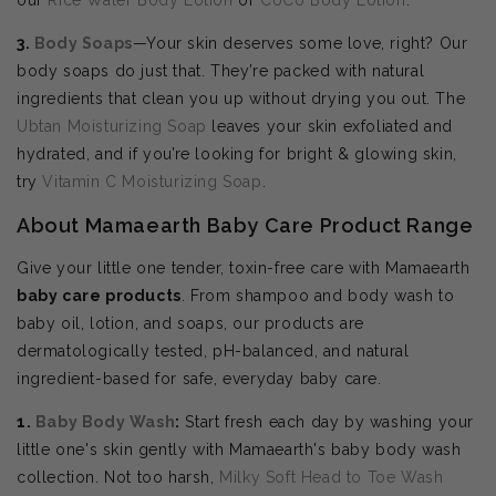
3.
Body Soaps
—Your skin deserves some love, right? Our
body soaps do just that. They’re packed with natural
ingredients that clean you up without drying you out. The
Ubtan Moisturizing Soap
leaves your skin exfoliated and
hydrated, and if you’re looking for bright & glowing skin,
try
Vitamin C Moisturizing Soap
.
About Mamaearth Baby Care Product Range
Give your little one tender, toxin-free care with Mamaearth
baby care products
. From shampoo and body wash to
baby oil, lotion, and soaps, our products are
dermatologically tested, pH-balanced, and natural
ingredient-based for safe, everyday baby care.
1.
Baby Body Wash
:
Start fresh each day by washing your
little one's skin gently with Mamaearth's baby body wash
collection. Not too harsh,
Milky Soft Head to Toe Wash