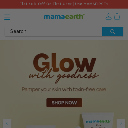
Flat 10% Off On First User | Use MAMAFIRST1
Search