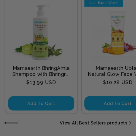
No 1 Face Wash
Mamaearth BhringAmla
Mamaearth Ubt
Shampoo with Bhringraj
Natural Glow Face
& Amla for Intense Hair
with Turmeric & Sa
Regular
Regular
$13.99 USD
$10.28 USD
Treatment 250 ml
for Tan Remova
price
price
Add To Cart
Add To Cart
View All Best Sellers products