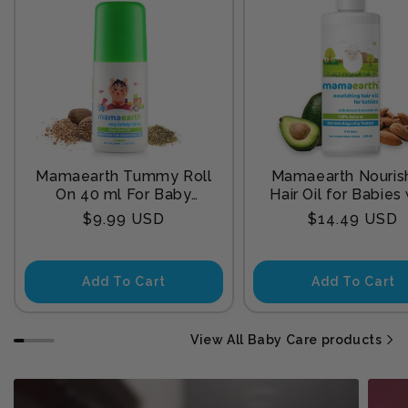
Mamaearth Tummy Roll
Mamaearth Nouris
On 40 ml For Baby
Hair Oil for Babies
Sleep
Almond & Avocado
Regular
Regular
$9.99 USD
$14.49 USD
200 ml
price
price
Add To Cart
Add To Cart
View All Baby Care products