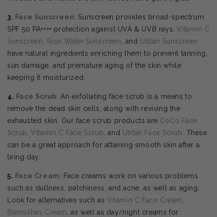
3.
Face Sunscreen
: Sunscreen provides broad-spectrum
SPF 50 PA++++ protection against UVA & UVB rays.
Vitamin C
Sunscreen
,
Rice Water Sunscreen
, and
Ubtan Sunscreen
have natural ingredients enriching them to prevent tanning,
sun damage, and premature aging of the skin while
keeping it moisturized.
4.
Face Scrub
: An exfoliating face scrub is a means to
remove the dead skin cells, along with reviving the
exhausted skin. Our face scrub products are
CoCo Face
Scrub
,
Vitamin C Face Scrub
, and
Ubtan Face Scrub
. These
can be a great approach for attaining smooth skin after a
tiring day.
5.
Face Cream
: Face creams work on various problems
such as dullness, patchiness, and acne, as well as aging.
Look for alternatives such as
Vitamin C Face Cream
,
Blemishes Cream
, as well as day/night creams for